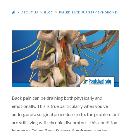
HOME
ABOUT US
BLOG
FAILED BACK SURGERY SYNDROME
Back pain can be draining both physically and
emotionally. This is true particularly when you’ve
undergone a surgical procedure to fix the problem but
are still living with chronic discomfort. This condition,
known as Failed Back Surgery Syndrome, can be