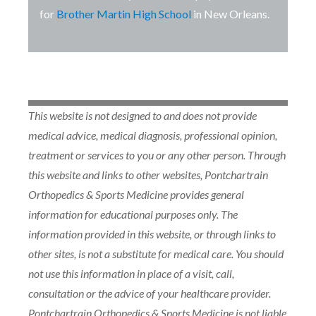
for
Brother Martin High School
in New Orleans.
This website is not designed to and does not provide
medical advice, medical diagnosis, professional opinion,
treatment or services to you or any other person. Through
this website and links to other websites, Pontchartrain
Orthopedics & Sports Medicine provides general
information for educational purposes only. The
information provided in this website, or through links to
other sites, is not a substitute for medical care. You should
not use this information in place of a visit, call,
consultation or the advice of your healthcare provider.
Pontchartrain Orthopedics & Sports Medicine is not liable