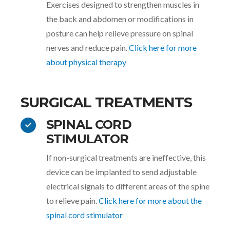
Exercises designed to strengthen muscles in
the back and abdomen or modifications in
posture can help relieve pressure on spinal
nerves and reduce pain.
Click here for more
about physical therapy
SURGICAL TREATMENTS
SPINAL CORD
STIMULATOR
If non-surgical treatments are ineffective, this
device can be implanted to send adjustable
electrical signals to different areas of the spine
to relieve pain.
Click here for more about the
spinal cord stimulator