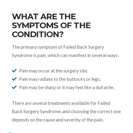
WHAT ARE THE
SYMPTOMS OF THE
CONDITION?
The primary symptom of Failed Back Surgery
Syndrome is pain, which can manifest in several ways:
Pain may occur at the surgery site.
Pain may radiate to the buttocks or legs.
Pain may be sharp or it may feel like a dull ache.
There are several treatments available for Failed
Back Surgery Syndrome, and choosing the correct one
depends on the cause and severity of the pain.