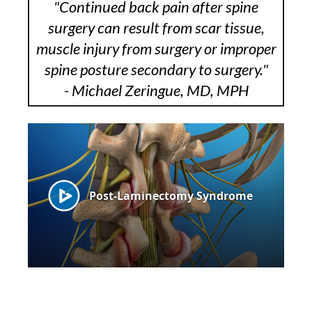
"Continued back pain after spine
surgery can result from scar tissue,
muscle injury from surgery or improper
spine posture secondary to surgery."
- Michael Zeringue, MD, MPH