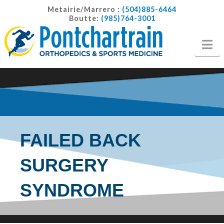
Metairie/Marrero :
(504)885-6464
Boutte:
(985)764-3001
Na
FAILED BACK
SURGERY
SYNDROME