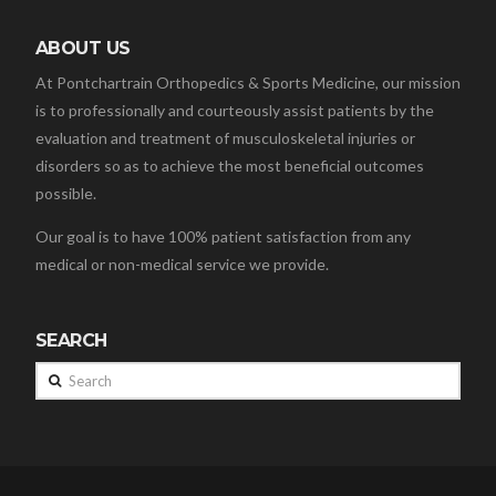
ABOUT US
At Pontchartrain Orthopedics & Sports Medicine, our mission
is to professionally and courteously assist patients by the
evaluation and treatment of musculoskeletal injuries or
disorders so as to achieve the most beneficial outcomes
possible.
Our goal is to have 100% patient satisfaction from any
medical or non-medical service we provide.
SEARCH
Search