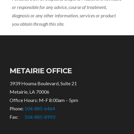
or responsible for any advice, course of treatment,
diagnosis or any other information, services or product
you obtain through this site.
METAIRIE OFFICE
3939 Houma Boulevard, Suite 21
Metairie, LA 70006
Office Hours: M-F 8:00am – 5pm
Phone:
504-885-6464
Fax:
504-885-8993