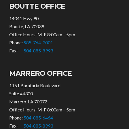
BOUTTE OFFICE
14041 Hwy 90
Boutte, LA 70039
Office Hours: M-F 8:00am – 5pm
Phone:
985-764-3001
Fax:
504-885-8993
MARRERO OFFICE
1151 Barataria Boulevard
Suite #4300
Marrero, LA 70072
Office Hours: M-F 8:00am – 5pm
Phone:
504-885-6464
Fax:
504-885-8993