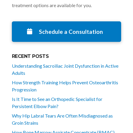
treatment options are available for you.
Schedule a Consultation
RECENT POSTS
Understanding Sacroiliac Joint Dysfunction in Active
Adults
How Strength Training Helps Prevent Osteoarthritis
Progression
Is It Time to See an Orthopedic Specialist for
Persistent Elbow Pain?
Why Hip Labral Tears Are Often Misdiagnosed as
Groin Strains
How Bone Marrow Aspirate Concentrate (BMAC)