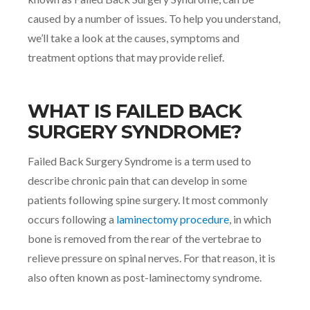
caused by a number of issues. To help you understand,
we’ll take a look at the causes, symptoms and
treatment options that may provide relief.
WHAT IS FAILED BACK
SURGERY SYNDROME?
Failed Back Surgery Syndrome is a term used to
describe chronic pain that can develop in some
patients following spine surgery. It most commonly
occurs following a
laminectomy procedure
, in which
bone is removed from the rear of the vertebrae to
relieve pressure on spinal nerves. For that reason, it is
also often known as post-laminectomy syndrome.