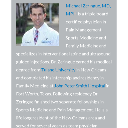
Michael Zeringue, MD,
MPH
is a triple board
certified physician in
Pain Management,
Sports Medicine and
Family Medicine and
specializes in interventional spine and ultrasound
guided injections. Dr. Zeringue
earned his medical
degree from
Tulane University
in New Orleans
and completed his internship and residency in
Family Medicine at
John Peter Smith Hospital
in
Fort Worth, Texas. Following residency Dr.
Zeringue finished two separate fellowships in
Sports Medicine and Pain Management. He is a
life long resident of the New Orleans area and
served for several years as team physician