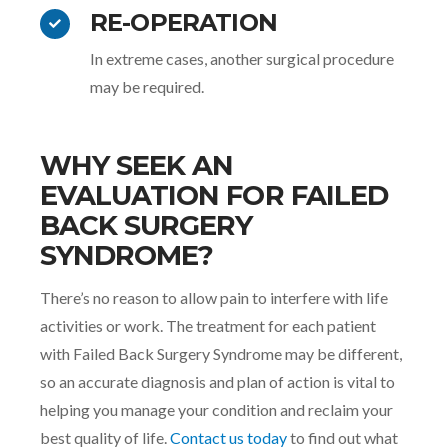
RE-OPERATION
In extreme cases, another surgical procedure
may be required.
WHY SEEK AN
EVALUATION FOR FAILED
BACK SURGERY
SYNDROME?
There’s no reason to allow pain to interfere with life
activities or work. The treatment for each patient
with Failed Back Surgery Syndrome may be different,
so an accurate diagnosis and plan of action is vital to
helping you manage your condition and reclaim your
best quality of life.
Contact us today
to find out what