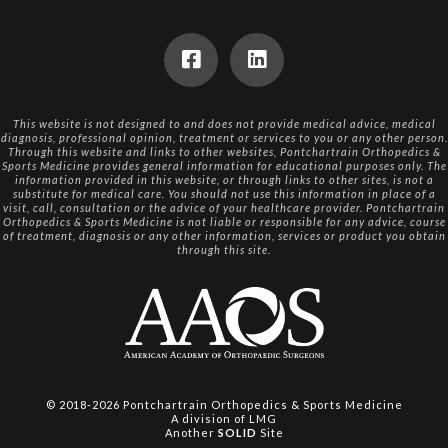
This website is not designed to and does not provide medical advice, medical
diagnosis, professional opinion, treatment or services to you or any other person.
Through this website and links to other websites, Pontchartrain Orthopedics &
Sports Medicine provides general information for educational purposes only. The
information provided in this website, or through links to other sites, is not a
substitute for medical care. You should not use this information in place of a
visit, call, consultation or the advice of your healthcare provider. Pontchartrain
Orthopedics & Sports Medicine is not liable or responsible for any advice, course
of treatment, diagnosis or any other information, services or product you obtain
through this site.
© 2018-2026
Pontchartrain Orthopedics & Sports Medicine
A division of
LMG
Another
SOLID
Site