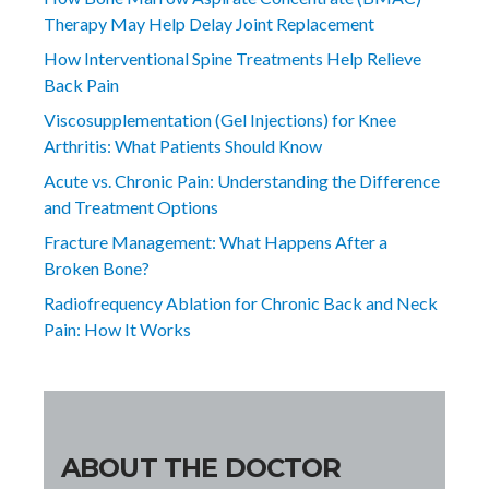
Therapy May Help Delay Joint Replacement
How Interventional Spine Treatments Help Relieve
Back Pain
Viscosupplementation (Gel Injections) for Knee
Arthritis: What Patients Should Know
Acute vs. Chronic Pain: Understanding the Difference
and Treatment Options
Fracture Management: What Happens After a
Broken Bone?
Radiofrequency Ablation for Chronic Back and Neck
Pain: How It Works
ABOUT THE DOCTOR