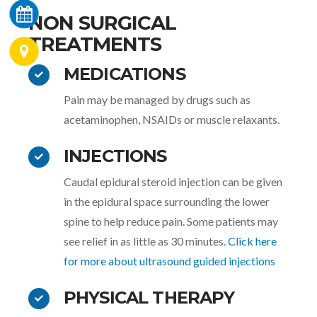
NON SURGICAL
TREATMENTS
MEDICATIONS
Pain may be managed by drugs such as
acetaminophen, NSAIDs or muscle relaxants.
INJECTIONS
Caudal epidural steroid injection can be given
in the epidural space surrounding the lower
spine to help reduce pain. Some patients may
see relief in as little as 30 minutes.
Click here
for more about ultrasound guided injections
PHYSICAL THERAPY