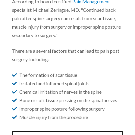
According to board certified
Pain Management
specialist Michael Zeringue, MD, "
Continued back
pain after spine surgery can result from scar tissue,
muscle injury from surgery or improper spine posture
secondary to surgery."
There are a several factors that can lead to pain post
surgery, including:
The formation of scar tissue
Irritated and inflamed spinal joints
Chemical irritation of nerves in the spine
Bone or soft tissue pressing on the spinal nerves
Improper spine posture following surgery
Muscle injury from the procedure