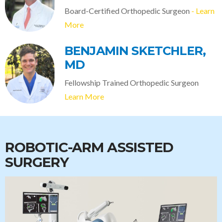
Board-Certified Orthopedic Surgeon
- Learn
More
BENJAMIN SKETCHLER,
MD
Fellowship Trained Orthopedic Surgeon
Learn More
ROBOTIC-ARM ASSISTED
SURGERY