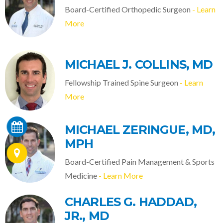
Board-Certified Orthopedic Surgeon
- Learn
More
MICHAEL J. COLLINS, MD
Fellowship Trained Spine Surgeon
- Learn
More
MICHAEL ZERINGUE, MD,
MPH
Board-Certified Pain Management & Sports
Medicine
- Learn More
CHARLES G. HADDAD,
JR., MD