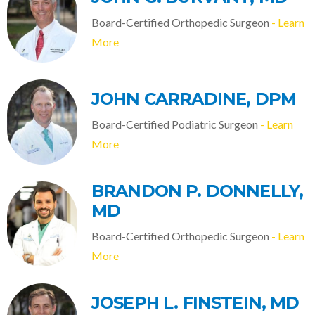
Board-Certified Orthopedic Surgeon
- Learn
More
JOHN CARRADINE, DPM
Board-Certified Podiatric Surgeon
- Learn
More
BRANDON P. DONNELLY,
MD
Board-Certified Orthopedic Surgeon
- Learn
More
JOSEPH L. FINSTEIN, MD