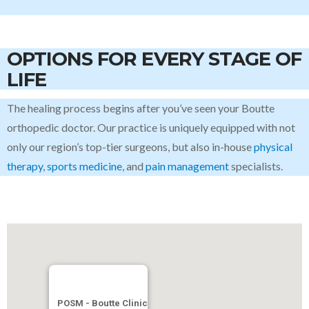
OPTIONS FOR EVERY STAGE OF
LIFE
The healing process begins after you’ve seen your Boutte
orthopedic doctor. Our practice is uniquely equipped with not
only our region’s top-tier surgeons, but also in-house
physical
therapy
,
sports medicine
, and
pain management
specialists.
POSM - Boutte Clinic