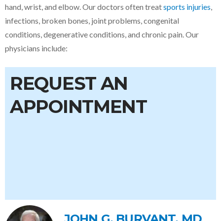
hand, wrist, and elbow
. Our doctors often treat
sports injuries
,
infections, broken bones, joint problems, congenital
conditions, degenerative conditions, and chronic pain. Our
physicians include:
REQUEST AN
APPOINTMENT
JOHN G. BURVANT, MD