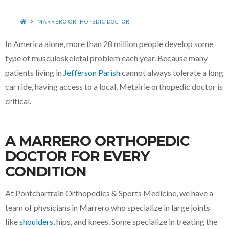
HOME
MARRERO ORTHOPEDIC DOCTOR
In America alone, more than 28 million people develop some
type of musculoskeletal problem each year.
Because many
patients living in
Jefferson Parish
cannot always tolerate a long
car ride, having access to a local, Metairie orthopedic doctor is
critical.
A MARRERO ORTHOPEDIC
DOCTOR FOR EVERY
CONDITION
At Pontchartrain Orthopedics & Sports Medicine, we have a
team of physicians in Marrero who specialize in large joints
like
shoulders
, hips, and knees. Some specialize in treating the