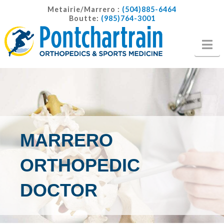
Metairie/Marrero :
(504)885-6464
Boutte:
(985)764-3001
Na
MARRERO
ORTHOPEDIC
DOCTOR