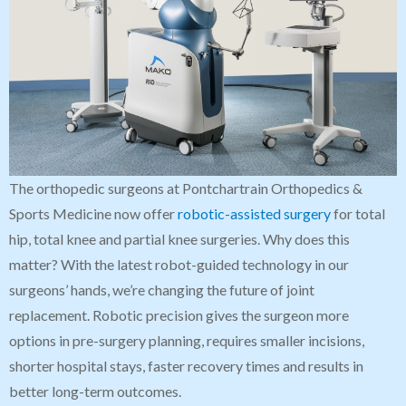
The orthopedic surgeons at Pontchartrain Orthopedics &
Sports Medicine now offer
robotic-assisted surgery
for total
hip, total knee and partial knee surgeries. Why does this
matter? With the latest robot-guided technology in our
surgeons’ hands, we’re changing the future of joint
replacement. Robotic precision gives the surgeon more
options in pre-surgery planning, requires smaller incisions,
shorter hospital stays, faster recovery times and results in
better long-term outcomes.