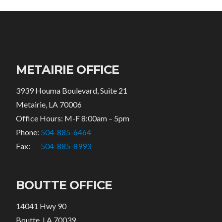
METAIRIE OFFICE
3939 Houma Boulevard, Suite 21
Metairie, LA 70006
Office Hours: M-F 8:00am – 5pm
Phone:
504-885-6464
Fax:
504-885-8993
BOUTTE OFFICE
14041 Hwy 90
Boutte, LA 70039