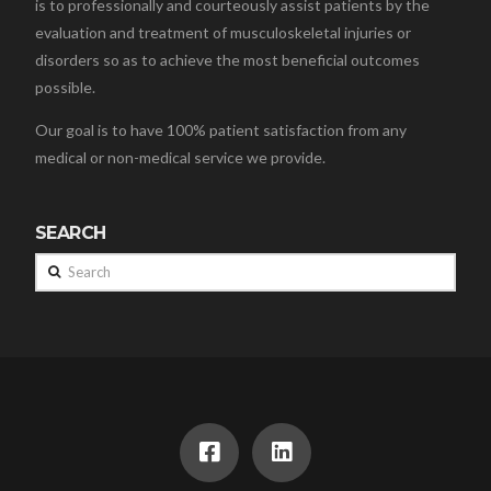
is to professionally and courteously assist patients by the
evaluation and treatment of musculoskeletal injuries or
disorders so as to achieve the most beneficial outcomes
possible.
Our goal is to have 100% patient satisfaction from any
medical or non-medical service we provide.
SEARCH
Search