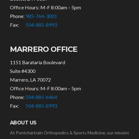
Office Hours: M-F 8:00am – 5pm
Phone:
985-764-3001
Fax:
504-885-8993
MARRERO OFFICE
1151 Barataria Boulevard
Suite #4300
Marrero, LA 70072
Office Hours: M-F 8:00am – 5pm
Phone:
504-885-6464
Fax:
504-885-8993
ABOUT US
At Pontchartrain Orthopedics & Sports Medicine, our mission