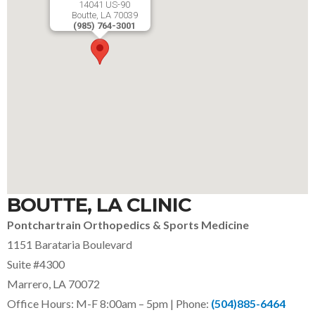
14041 US-90
Boutte, LA 70039
(985) 764-3001
BOUTTE, LA CLINIC
Pontchartrain Orthopedics & Sports Medicine
1151 Barataria Boulevard
Suite #4300
Marrero, LA 70072
Office Hours: M-F 8:00am – 5pm | Phone:
(504)885-6464