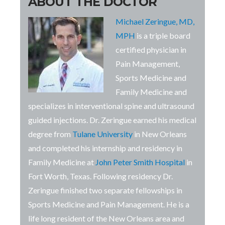
ABOUT THE DOCTOR
Michael Zeringue, MD,
MPH
is a triple board
certified physician in
Pain Management,
Sports Medicine and
Family Medicine and
specializes in interventional spine and ultrasound
guided injections. Dr. Zeringue
earned his medical
degree from
Tulane University
in New Orleans
and completed his internship and residency in
Family Medicine at
John Peter Smith Hospital
in
Fort Worth, Texas. Following residency Dr.
Zeringue finished two separate fellowships in
Sports Medicine and Pain Management. He is a
life long resident of the New Orleans area and