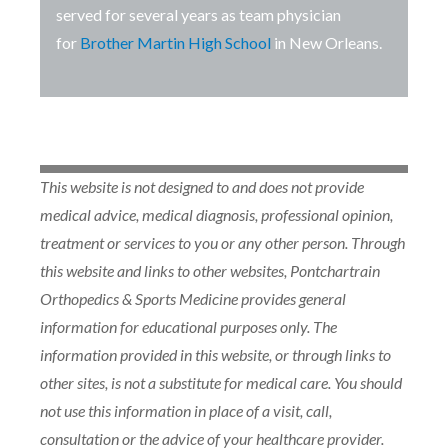
served for several years as team physician
for
Brother Martin High School
in New Orleans.
This website is not designed to and does not provide
medical advice, medical diagnosis, professional opinion,
treatment or services to you or any other person. Through
this website and links to other websites, Pontchartrain
Orthopedics & Sports Medicine provides general
information for educational purposes only. The
information provided in this website, or through links to
other sites, is not a substitute for medical care. You should
not use this information in place of a visit, call,
consultation or the advice of your healthcare provider.