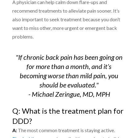
A physician can help calm down flare-ups and
recommend treatments to alleviate pain sooner. It’s
also important to seek treatment because you don’t
want to miss other, more urgent or emergent back
problems.
"If chronic back pain has been going on
for more than a month, and it’s
becoming worse than mild pain, you
should be evaluated.
"
- Michael Zeringue, MD, MPH
Q: What is the treatment plan for
DDD?
A:
The most common treatment is staying active.