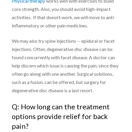
Physical therapy
works well with exercises to build
core strength. Also, you should avoid high-impact
activities. If that doesn’t work, we will move to anti-
inflammatory or other pain medicines.
We may also try spine injections -- epidural or facet
injections. Often, degenerative disc disease can be
found concurrently with facet disease. A doctor can
help discern which issue is causing the pain, since they
often go along with one another. Surgical solutions,
such as a fusion, can be offered, but surgery for
degenerative disc disease is a last resort.
Q: How long can the treatment
options provide relief for back
pain?