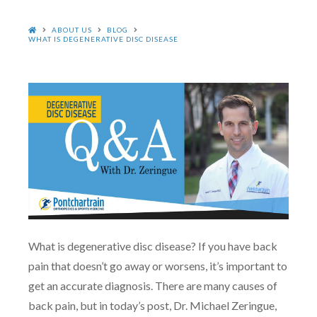
HOME
ABOUT US
BLOG
WHAT IS DEGENERATIVE DISC DISEASE
What is degenerative disc disease? If you have back
pain that doesn’t go away or worsens, it’s important to
get an accurate diagnosis. There are many causes of
back pain, but in today’s post, Dr. Michael Zeringue,