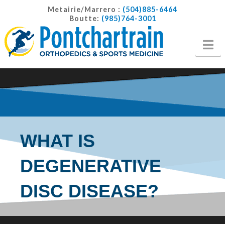
Metairie/Marrero :
(504)885-6464
Boutte:
(985)764-3001
Na
WHAT IS
DEGENERATIVE
DISC DISEASE?