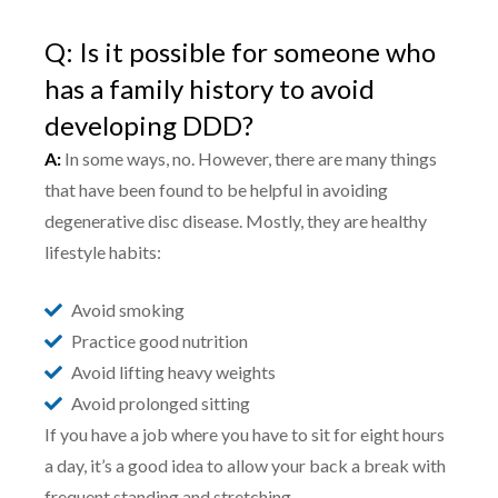
Q: Is it possible for someone who
has a family history to avoid
developing DDD?
A:
In some ways, no. However, there are many things
that have been found to be helpful in avoiding
degenerative disc disease. Mostly, they are healthy
lifestyle habits:
Avoid smoking
Practice good nutrition
Avoid lifting heavy weights
Avoid prolonged sitting
If you have a job where you have to sit for eight hours
a day, it’s a good idea to allow your back a break with
frequent standing and stretching.