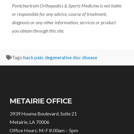
Pontchartrain Orthopedics & Sports Medicine is not liable
or responsible for any advice, course of treatment,
diagnosis or any other information, services or product
you obtain through this site.
Tags:
back pain
,
degenerative disc disease
METAIRIE OFFICE
3939 Houma Boulevard, Suite 21
Metairie, LA 70006
Office Hours: M-F 8:00am – 5pm