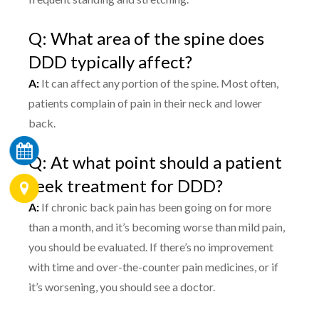
Q: What area of the spine does
DDD typically affect?
A:
It can affect any portion of the spine. Most often,
patients complain of pain in their neck and lower
back.
Q: At what point should a patient
seek treatment for DDD?
A:
If chronic back pain has been going on for more
than a month, and it’s becoming worse than mild pain,
you should be evaluated. If there’s no improvement
with time and over-the-counter pain medicines, or if
it’s worsening, you should see a doctor.