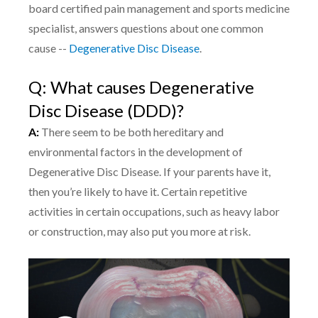
board certified pain management and sports medicine
specialist, answers questions about one common
cause --
Degenerative Disc Disease
.
Q: What causes Degenerative
Disc Disease (DDD)?
A:
There seem to be both hereditary and
environmental factors in the development of
Degenerative Disc Disease. If your parents have it,
then you’re likely to have it. Certain repetitive
activities in certain occupations, such as heavy labor
or construction, may also put you more at risk.