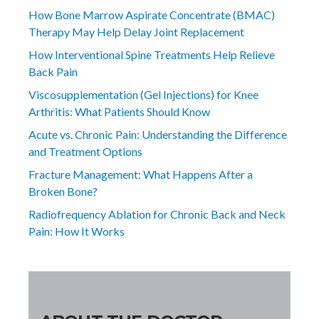
How Bone Marrow Aspirate Concentrate (BMAC)
Therapy May Help Delay Joint Replacement
How Interventional Spine Treatments Help Relieve
Back Pain
Viscosupplementation (Gel Injections) for Knee
Arthritis: What Patients Should Know
Acute vs. Chronic Pain: Understanding the Difference
and Treatment Options
Fracture Management: What Happens After a
Broken Bone?
Radiofrequency Ablation for Chronic Back and Neck
Pain: How It Works