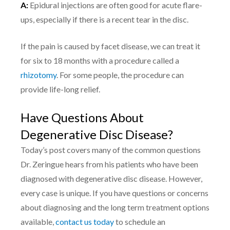
A:
Epidural injections are often good for acute flare-
ups, especially if there is a recent tear in the disc.
If the pain is caused by facet disease, we can treat it
for six to 18 months with a procedure called a
rhizotomy
. For some people, the procedure can
provide life-long relief.
Have Questions About
Degenerative Disc Disease?
Today’s post covers many of the common questions
Dr. Zeringue hears from his patients who have been
diagnosed with degenerative disc disease. However,
every case is unique. If you have questions or concerns
about diagnosing and the long term treatment options
available,
contact us today
to schedule an