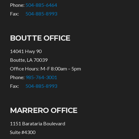
Phone:
504-885-6464
Fax:
504-885-8993
BOUTTE OFFICE
14041 Hwy 90
Boutte, LA 70039
Office Hours: M-F 8:00am – 5pm
Phone:
985-764-3001
Fax:
504-885-8993
MARRERO OFFICE
1151 Barataria Boulevard
Suite #4300