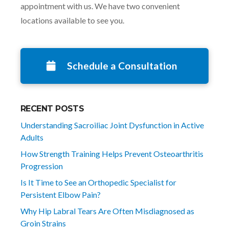
appointment with us. We have two convenient
locations available to see you.
Schedule a Consultation
RECENT POSTS
Understanding Sacroiliac Joint Dysfunction in Active
Adults
How Strength Training Helps Prevent Osteoarthritis
Progression
Is It Time to See an Orthopedic Specialist for
Persistent Elbow Pain?
Why Hip Labral Tears Are Often Misdiagnosed as
Groin Strains