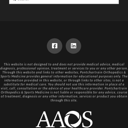
This website is not designed to and does not provide medical advice, medical
diagnosis, professional opinion, treatment or services to you or any other person.
Through this website and links to other websites, Pontchartrain Orthopedics &
Sports Medicine provides general information for educational purposes only. The
information provided in this website, or through links to other sites, is not a
substitute for medical care. You should not use this information in place of a
visit, call, consultation or the advice of your healthcare provider. Pontchartrain
Orthopedics & Sports Medicine is not liable or responsible for any advice, course
of treatment, diagnosis or any other information, services or product you obtain
through this site.