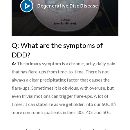
Q: What are the symptoms of
DDD?
A:
The primary symptom is a chronic, achy, daily pain
that has flare-ups from time-to-time. There is not
always a clear precipitating factor that causes the
flare-ups. Sometimes it is obvious, with overuse, but
even trivial motions can trigger flare-ups. A lot of
times, it can stabilize as we get older, into our 60s. It’s
more common in patients in their 30s, 40s and 50s.