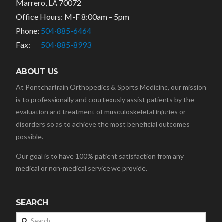
Marrero, LA 70072
Office Hours: M-F 8:00am – 5pm
Phone:
504-885-6464
Fax:
504-885-8993
ABOUT US
At Pontchartrain Orthopedics & Sports Medicine, our mission
is to professionally and courteously assist patients by the
evaluation and treatment of musculoskeletal injuries or
disorders so as to achieve the most beneficial outcomes
possible.
Our goal is to have 100% patient satisfaction from any
medical or non-medical service we provide.
SEARCH
Search