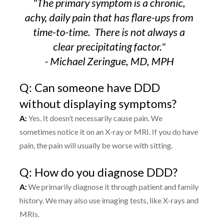
"The primary symptom is a chronic,
achy, daily pain that has flare-ups from
time-to-time.
There is not always a
clear precipitating factor."
- Michael Zeringue, MD, MPH
Q: Can someone have DDD
without displaying symptoms?
A:
Yes. It doesn’t necessarily cause pain. We
sometimes notice it on an X-ray or MRI. If you do have
pain, the pain will usually be worse with sitting.
Q: How do you diagnose DDD?
A:
We primarily diagnose it through patient and family
history. We may also use imaging tests, like X-rays and
MRIs.