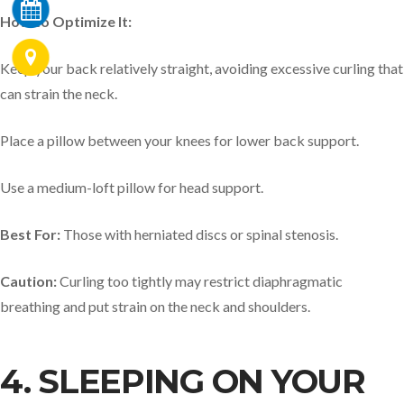
How to Optimize It:
Keep your back relatively straight, avoiding excessive curling that
can strain the neck.
Place a pillow between your knees for lower back support.
Use a medium-loft pillow for head support.
Best For:
Those with herniated discs or spinal stenosis.
Caution:
Curling too tightly may restrict diaphragmatic
breathing and put strain on the neck and shoulders.
4. SLEEPING ON YOUR