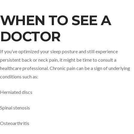
WHEN TO SEE A
DOCTOR
If you’ve optimized your sleep posture and still experience
persistent back or neck pain, it might be time to consult a
healthcare professional. Chronic pain can be a sign of underlying
conditions such as:
Herniated discs
Spinal stenosis
Osteoarthritis