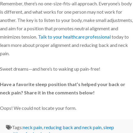
Remember, there’s no one-size-fits-all approach. Everyone’s body
is different, and what works for one person may not work for
another. The key is to listen to your body, make small adjustments,
and aim for a position that promotes neutral alignment and
minimizes tension.
Talk to your healthcare professional
today to
learn more about proper alignment and reducing back and neck
pain.
Sweet dreams—and here’s to waking up pain-free!
Have a favorite sleep position that’s helped your back or
neck pain? Share it in the comments below!
Oops! We could not locate your form.
Tags:
neck pain
,
reducing back and neck pain
,
sleep