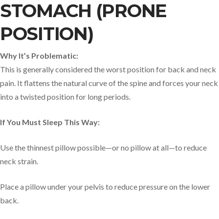
STOMACH (PRONE
POSITION)
Why It’s Problematic:
This is generally considered the worst position for back and neck
pain. It flattens the natural curve of the spine and forces your neck
into a twisted position for long periods.
If You Must Sleep This Way:
Use the thinnest pillow possible—or no pillow at all—to reduce
neck strain.
Place a pillow under your pelvis to reduce pressure on the lower
back.