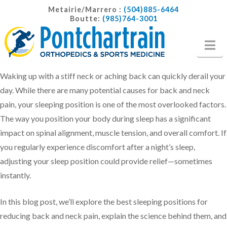
Metairie/Marrero :
(504)885-6464
Boutte:
(985)764-3001
Na
Waking up with a stiff neck or aching back can quickly derail your
day. While there are many potential causes for back and neck
pain, your sleeping position is one of the most overlooked factors.
The way you position your body during sleep has a significant
impact on spinal alignment, muscle tension, and overall comfort. If
you regularly experience discomfort after a night’s sleep,
adjusting your sleep position could provide relief—sometimes
instantly.
In this blog post, we’ll explore the best sleeping positions for
reducing back and neck pain, explain the science behind them, and