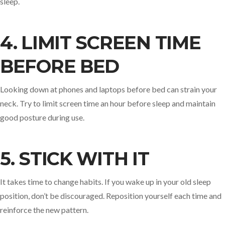
sleep.
4. LIMIT SCREEN TIME
BEFORE BED
Looking down at phones and laptops before bed can strain your
neck. Try to limit screen time an hour before sleep and maintain
good posture during use.
5. STICK WITH IT
It takes time to change habits. If you wake up in your old sleep
position, don’t be discouraged. Reposition yourself each time and
reinforce the new pattern.