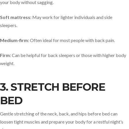
your body without sagging.
Soft mattress:
May work for lighter individuals and side
sleepers.
Medium-firm:
Often ideal for most people with back pain.
Firm:
Can be helpful for back sleepers or those with higher body
weight.
3. STRETCH BEFORE
BED
Gentle stretching of the neck, back, and hips before bed can
loosen tight muscles and prepare your body for a restful night’s