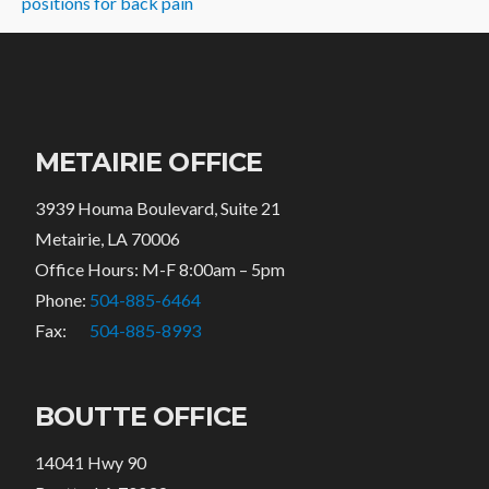
positions for back pain
METAIRIE OFFICE
3939 Houma Boulevard, Suite 21
Metairie, LA 70006
Office Hours: M-F 8:00am – 5pm
Phone:
504-885-6464
Fax:
504-885-8993
BOUTTE OFFICE
14041 Hwy 90