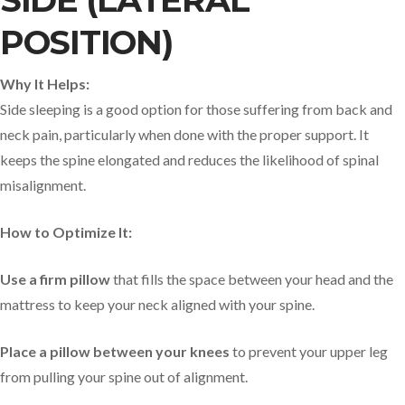
SIDE (LATERAL
POSITION)
Why It Helps:
Side sleeping is a good option for those suffering from back and
neck pain, particularly when done with the proper support. It
keeps the spine elongated and reduces the likelihood of spinal
misalignment.
How to Optimize It:
Use a firm pillow
that fills the space between your head and the
mattress to keep your neck aligned with your spine.
Place a pillow between your knees
to prevent your upper leg
from pulling your spine out of alignment.