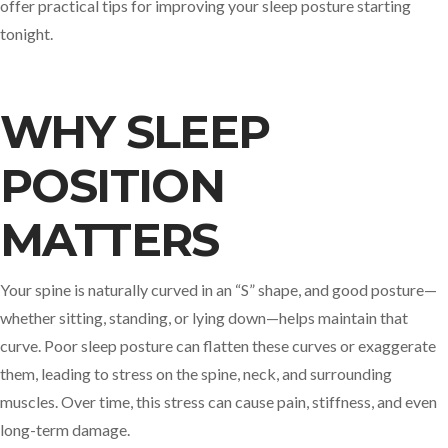
offer practical tips for improving your sleep posture starting
tonight.
WHY SLEEP
POSITION
MATTERS
Your spine is naturally curved in an “S” shape, and good posture—
whether sitting, standing, or lying down—helps maintain that
curve. Poor sleep posture can flatten these curves or exaggerate
them, leading to stress on the spine, neck, and surrounding
muscles. Over time, this stress can cause pain, stiffness, and even
long-term damage.