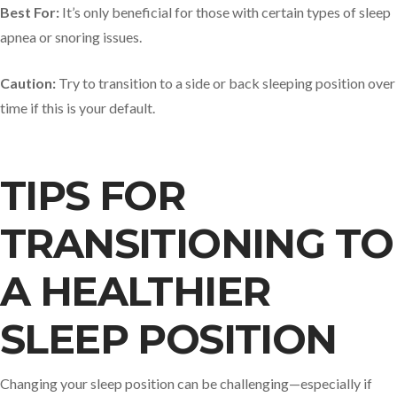
Best For:
It’s only beneficial for those with certain types of sleep
apnea or snoring issues.
Caution:
Try to transition to a side or back sleeping position over
time if this is your default.
TIPS FOR
TRANSITIONING TO
A HEALTHIER
SLEEP POSITION
Changing your sleep position can be challenging—especially if