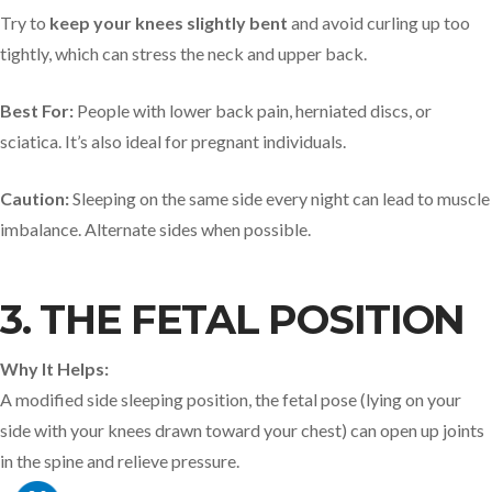
Try to
keep your knees slightly bent
and avoid curling up too
tightly, which can stress the neck and upper back.
Best For:
People with lower back pain, herniated discs, or
sciatica. It’s also ideal for pregnant individuals.
Caution:
Sleeping on the same side every night can lead to muscle
imbalance. Alternate sides when possible.
3. THE FETAL POSITION
Why It Helps:
A modified side sleeping position, the fetal pose (lying on your
side with your knees drawn toward your chest) can open up joints
in the spine and relieve pressure.