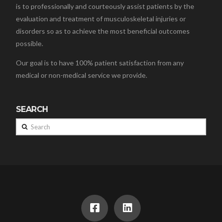
is to professionally and courteously assist patients by the
evaluation and treatment of musculoskeletal injuries or
disorders so as to achieve the most beneficial outcomes
possible.
Our goal is to have 100% patient satisfaction from any
medical or non-medical service we provide.
SEARCH
Search