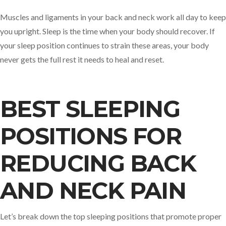
Muscles and ligaments in your back and neck work all day to keep
you upright. Sleep is the time when your body should recover. If
your sleep position continues to strain these areas, your body
never gets the full rest it needs to heal and reset.
BEST SLEEPING
POSITIONS FOR
REDUCING BACK
AND NECK PAIN
Let’s break down the top sleeping positions that promote proper