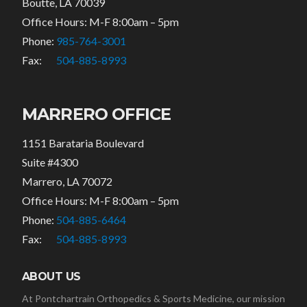
Boutte, LA 70039
Office Hours: M-F 8:00am – 5pm
Phone:
985-764-3001
Fax:
504-885-8993
MARRERO OFFICE
1151 Barataria Boulevard
Suite #4300
Marrero, LA 70072
Office Hours: M-F 8:00am – 5pm
Phone:
504-885-6464
Fax:
504-885-8993
ABOUT US
At Pontchartrain Orthopedics & Sports Medicine, our mission