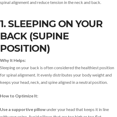
spinal alignment and reduce tension in the neck and back.
1. SLEEPING ON YOUR
BACK (SUPINE
POSITION)
Why It Helps:
Sleeping on your back is often considered the healthiest position
for spinal alignment. It evenly distributes your body weight and
keeps your head, neck, and spine aligned in a neutral position.
How to Optimize It:
Use a supportive pillow
under your head that keeps it in line
with your spine. Avoid pillows that are too high or too flat.