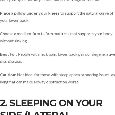
Place a pillow under your knees
to support the natural curve of
your lower back.
Choose a medium-firm to firm mattress that supports your body
without sinking.
Best For:
People with neck pain, lower back pain, or degenerative
disc disease.
Caution:
Not ideal for those with sleep apnea or snoring issues, as
lying flat can make airway obstruction worse.
2. SLEEPING ON YOUR