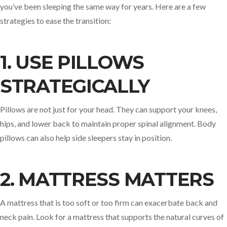
you’ve been sleeping the same way for years. Here are a few
strategies to ease the transition:
1. USE PILLOWS
STRATEGICALLY
Pillows are not just for your head. They can support your knees,
hips, and lower back to maintain proper spinal alignment. Body
pillows can also help side sleepers stay in position.
2. MATTRESS MATTERS
A mattress that is too soft or too firm can exacerbate back and
neck pain. Look for a mattress that supports the natural curves of