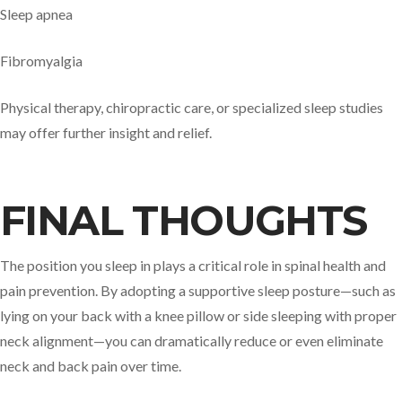
Sleep apnea
Fibromyalgia
Physical therapy, chiropractic care, or specialized sleep studies
may offer further insight and relief.
FINAL THOUGHTS
The position you sleep in plays a critical role in spinal health and
pain prevention. By adopting a supportive sleep posture—such as
lying on your back with a knee pillow or side sleeping with proper
neck alignment—you can dramatically reduce or even eliminate
neck and back pain over time.