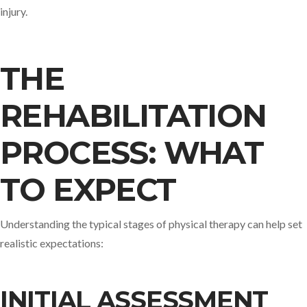
injury.
THE
REHABILITATION
PROCESS: WHAT
TO EXPECT
Understanding the typical stages of physical therapy can help set
realistic expectations:​
INITIAL ASSESSMENT