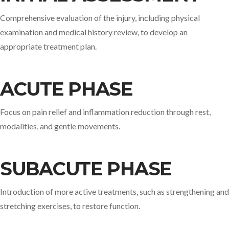
Comprehensive evaluation of the injury, including physical
examination and medical history review, to develop an
appropriate treatment plan.​
ACUTE PHASE
Focus on pain relief and inflammation reduction through rest,
modalities, and gentle movements.​
SUBACUTE PHASE
Introduction of more active treatments, such as strengthening and
stretching exercises, to restore function.​