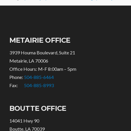
METAIRIE OFFICE
3939 Houma Boulevard, Suite 21
Metairie, LA 70006
Office Hours: M-F 8:00am – 5pm
Phone:
504-885-6464
Fax:
504-885-8993
BOUTTE OFFICE
14041 Hwy 90
Boutte, LA 70039