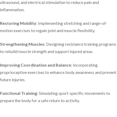
ultrasound, and electrical stimulation to reduce pain and
inflammation.​
Restoring Mobility
: Implementing stretching and range-of-
motion exercises to regain joint and muscle flexibility.​
Strengthening Muscles
: Designing resistance training programs
to rebuild muscle strength and support injured areas.​
Improving Coordination and Balance
: Incorporating
proprioceptive exercises to enhance body awareness and prevent
future injuries.​
Functional Training
: Simulating sport-specific movements to
prepare the body for a safe return to activity.​