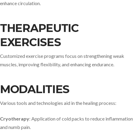
enhance circulation.​
THERAPEUTIC
EXERCISES
Customized exercise programs focus on strengthening weak
muscles, improving flexibility, and enhancing endurance.​
MODALITIES
Various tools and technologies aid in the healing process:​
Cryotherapy
: Application of cold packs to reduce inflammation
and numb pain.​