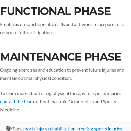
FUNCTIONAL PHASE
Emphasis on sport-specific drills and activities to prepare for a
return to full participation.​
MAINTENANCE PHASE
Ongoing exercises and education to prevent future injuries and
maintain optimal physical condition.​
To learn more about using physical therapy for sports injuries,
contact the team
at Pontchartrain Orthopedics and Sports
Medicine.
Tags:
sports injury rehabilitation
,
treating sports injuries