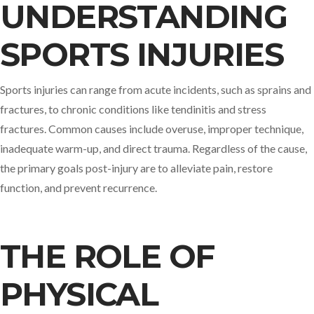
UNDERSTANDING
SPORTS INJURIES
Sports injuries can range from acute incidents, such as sprains and
fractures, to chronic conditions like tendinitis and stress
fractures. Common causes include overuse, improper technique,
inadequate warm-up, and direct trauma. Regardless of the cause,
the primary goals post-injury are to alleviate pain, restore
function, and prevent recurrence.​
THE ROLE OF
PHYSICAL