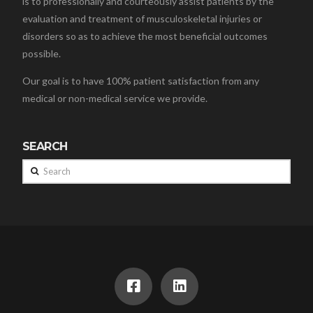
is to professionally and courteously assist patients by the
evaluation and treatment of musculoskeletal injuries or
disorders so as to achieve the most beneficial outcomes
possible.
Our goal is to have 100% patient satisfaction from any
medical or non-medical service we provide.
SEARCH
Search