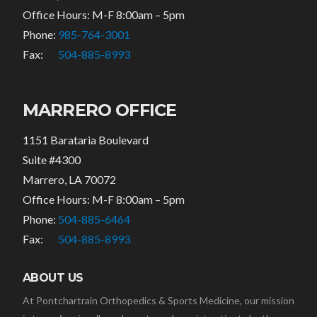
Office Hours: M-F 8:00am – 5pm
Phone:
985-764-3001
Fax:
504-885-8993
MARRERO OFFICE
1151 Barataria Boulevard
Suite #4300
Marrero, LA 70072
Office Hours: M-F 8:00am – 5pm
Phone:
504-885-6464
Fax:
504-885-8993
ABOUT US
At Pontchartrain Orthopedics & Sports Medicine, our mission