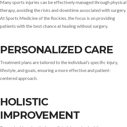
Many sports injuries can be effectively managed through physical
therapy, avoiding the risks and downtime associated with surgery.
At Sports Medicine of the Rockies, the focus is on providing
patients with the best chance at healing without surgery. ​
PERSONALIZED CARE
Treatment plans are tailored to the individual’s specific injury,
lifestyle, and goals, ensuring a more effective and patient-
centered approach.​
HOLISTIC
IMPROVEMENT