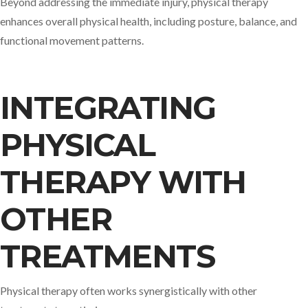
Beyond addressing the immediate injury, physical therapy
enhances overall physical health, including posture, balance, and
functional movement patterns.​
INTEGRATING
PHYSICAL
THERAPY WITH
OTHER
TREATMENTS
Physical therapy often works synergistically with other