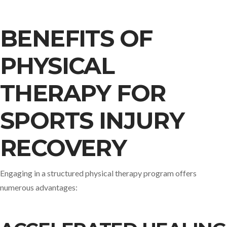
BENEFITS OF
PHYSICAL
THERAPY FOR
SPORTS INJURY
RECOVERY
Engaging in a structured physical therapy program offers
numerous advantages:​