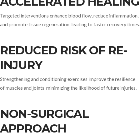
ACCELERATED HEALING
Targeted interventions enhance blood flow, reduce inflammation,
and promote tissue regeneration, leading to faster recovery times.​
REDUCED RISK OF RE-
INJURY
Strengthening and conditioning exercises improve the resilience
of muscles and joints, minimizing the likelihood of future injuries.​
NON-SURGICAL
APPROACH