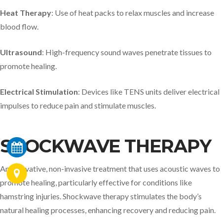
Heat Therapy
: Use of heat packs to relax muscles and increase
blood flow.​
Ultrasound
: High-frequency sound waves penetrate tissues to
promote healing.​
Electrical Stimulation
: Devices like TENS units deliver electrical
impulses to reduce pain and stimulate muscles.​
SHOCKWAVE THERAPY
An innovative, non-invasive treatment that uses acoustic waves to
promote healing, particularly effective for conditions like
hamstring injuries. Shockwave therapy stimulates the body’s
natural healing processes, enhancing recovery and reducing pain.