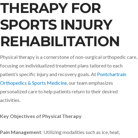
THERAPY FOR
SPORTS INJURY
REHABILITATION
Physical therapy is a cornerstone of non-surgical orthopedic care,
focusing on individualized treatment plans tailored to each
patient’s specific injury and recovery goals. At
Pontchartrain
Orthopedics & Sports Medicine
, our team emphasizes
personalized care to help patients return to their desired
activities. ​
Key Objectives of Physical Therapy
Pain Management
: Utilizing modalities such as ice, heat,