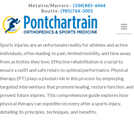
Metairie/Marrero :
(504)885-6464
Boutte:
(985)764-3001
Na
Sports injuries are an unfortunate reality for athletes and active
individuals, often leading to pain, limited mobility, and time away
from activities they love. Effective rehabilitation is crucial to
ensure a swift and safe return to optimal performance. Physical
therapy (PT) plays a pivotal role in this process by employing
targeted interventions that promote healing, restore function, and
prevent future injuries. This comprehensive guide explores how
physical therapy can expedite recovery after a sports injury,
detailing its principles, techniques, and benefits.​