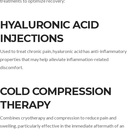
treatments to optimize recovery:​
HYALURONIC ACID
INJECTIONS
Used to treat chronic pain, hyaluronic acid has anti-inflammatory
properties that may help alleviate inflammation-related
discomfort. ​
COLD COMPRESSION
THERAPY
Combines cryotherapy and compression to reduce pain and
swelling, particularly effective in the immediate aftermath of an