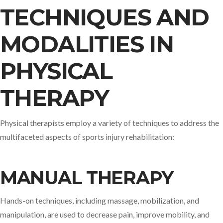
TECHNIQUES AND
MODALITIES IN
PHYSICAL
THERAPY
Physical therapists employ a variety of techniques to address the
multifaceted aspects of sports injury rehabilitation:​
MANUAL THERAPY
Hands-on techniques, including massage, mobilization, and
manipulation, are used to decrease pain, improve mobility, and