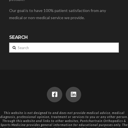
Our goal is to have 100% patient satisfaction from any
medical or non-medical service we provide.
SEARCH
Search
This website is not designed to and does not provide medical advice, medical
diagnosis, professional opinion, treatment or services to you or any other person.
Through this website and links to other websites, Pontchartrain Orthopedics &
Sports Medicine provides general information for educational purposes only. The