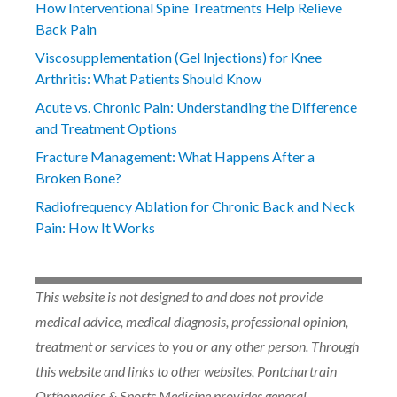
How Interventional Spine Treatments Help Relieve
Back Pain
Viscosupplementation (Gel Injections) for Knee
Arthritis: What Patients Should Know
Acute vs. Chronic Pain: Understanding the Difference
and Treatment Options
Fracture Management: What Happens After a
Broken Bone?
Radiofrequency Ablation for Chronic Back and Neck
Pain: How It Works
This website is not designed to and does not provide
medical advice, medical diagnosis, professional opinion,
treatment or services to you or any other person. Through
this website and links to other websites, Pontchartrain
Orthopedics & Sports Medicine provides general