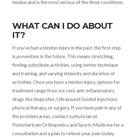
tendon and is the most serious of the three conditions.
WHAT CAN I DO ABOUT
IT?
If you’ve had a tendon injury in the past, the first step
is prevention in the future. This means stretching,
finding substitute activities, using better technique
and training, and varying intensity and duration of
activities. Once you have a tendon injury, options for
treatment range from ice, rest, anti-inflammatory
drugs like ibuprofen, Ultrasound Guided injections,
physical therapy, or surgery. If you have pain in any of
the problem areas, contact a physician at
Pontchartrain Orthopedics and Sports Medicine for a
consultation and a plan to relieve your pain today.