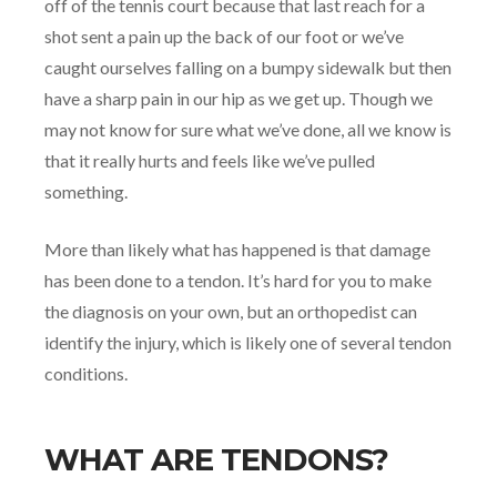
off of the tennis court because that last reach for a
shot sent a pain up the back of our foot or we’ve
caught ourselves falling on a bumpy sidewalk but then
have a sharp pain in our hip as we get up. Though we
may not know for sure what we’ve done, all we know is
that it really hurts and feels like we’ve pulled
something.
More than likely what has happened is that damage
has been done to a tendon. It’s hard for you to make
the diagnosis on your own, but an orthopedist can
identify the injury, which is likely one of several tendon
conditions.
WHAT ARE TENDONS?