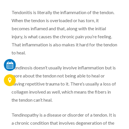
Tendonitis is literally the inflammation of the tendon.
When the tendon is overloaded or has torn, it
becomes inflamed and that, along with the initial
injury, is what causes the chronic pain you’re feeling.
That inflammation is also makes it hard for the tendon
to heal.
Tendinosis doesn’t usually involve inflammation but is
more about the tendon not being able to heal or
having repetitive trauma to it. There’s usually a loss of
collagen involved as well, which means the fibers in
the tendon can’t heal.
Tendinopathy is a disease or disorder of a tendon. It is
a chronic condition that involves degeneration of the