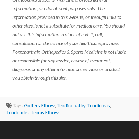
information for educational purposes only. The
information provided in this website, or through links to
other sites, is not a substitute for medical care. You should
not use this information in place of a visit, call,
consultation or the advice of your healthcare provider.
Pontchartrain Orthopedics & Sports Medicine is not liable
or responsible for any advice, course of treatment,
diagnosis or any other information, services or product
you obtain through this site.
Tags:
Golfers Elbow
,
Tendinopathy
,
Tendinosis
,
Tendonitis
,
Tennis Elbow