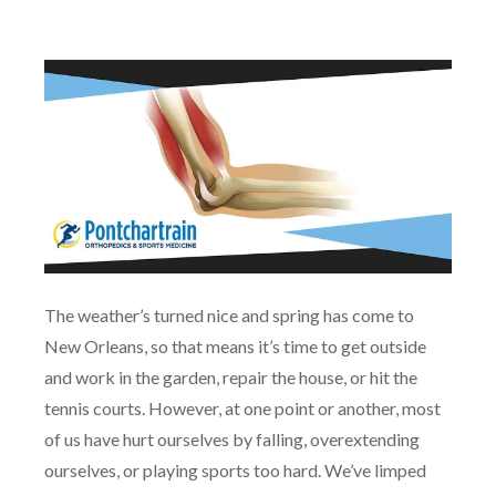
The weather’s turned nice and spring has come to
New Orleans, so that means it’s time to get outside
and work in the garden, repair the house, or hit the
tennis courts. However, at one point or another, most
of us have hurt ourselves by falling, overextending
ourselves, or playing sports too hard. We’ve limped