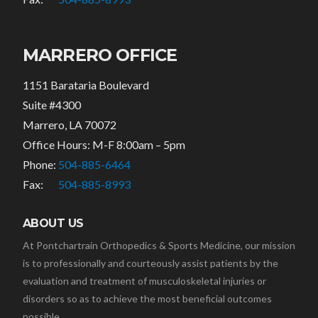
MARRERO OFFICE
1151 Barataria Boulevard
Suite #4300
Marrero, LA 70072
Office Hours: M-F 8:00am – 5pm
Phone:
504-885-6464
Fax:
504-885-8993
ABOUT US
At Pontchartrain Orthopedics & Sports Medicine, our mission
is to professionally and courteously assist patients by the
evaluation and treatment of musculoskeletal injuries or
disorders so as to achieve the most beneficial outcomes
possible.