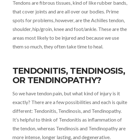
Tendons are fibrous tissues, kind of like rubber bands,
that cover joints and are all over our bodies. Prime
spots for problems, however, are the Achilles tendon,
shoulder, hip/groin, knee and foot/ankle. These are the
areas most likely to be injured and because we use
them so much, they often take time to heal.
TENDONITIS, TENDINOSIS,
OR TENDINOPATHY?
So we have tendon pain, but what kind of injury is it
exactly? There are a few possibilities and each is quite
different: Tendonitis, Tendinosis, and Tendinopathy.
It’s helpful to think of Tendonitis as inflammation of
the tendon, whereas Tendinosis and Tendinopathy are
more intense, longer lasting, and degenerative.