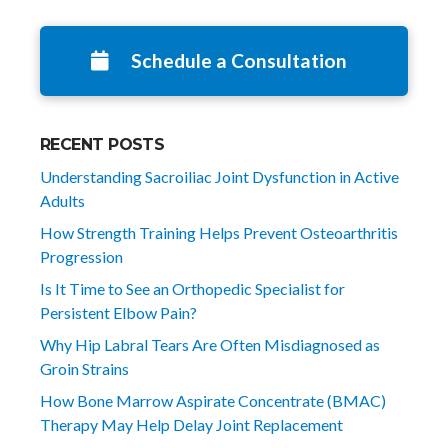
Schedule a Consultation
RECENT POSTS
Understanding Sacroiliac Joint Dysfunction in Active
Adults
How Strength Training Helps Prevent Osteoarthritis
Progression
Is It Time to See an Orthopedic Specialist for
Persistent Elbow Pain?
Why Hip Labral Tears Are Often Misdiagnosed as
Groin Strains
How Bone Marrow Aspirate Concentrate (BMAC)
Therapy May Help Delay Joint Replacement