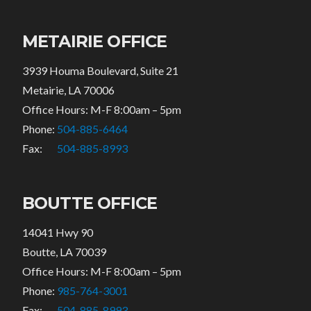
METAIRIE OFFICE
3939 Houma Boulevard, Suite 21
Metairie, LA 70006
Office Hours: M-F 8:00am – 5pm
Phone:
504-885-6464
Fax:
504-885-8993
BOUTTE OFFICE
14041 Hwy 90
Boutte, LA 70039
Office Hours: M-F 8:00am – 5pm
Phone:
985-764-3001
Fax:
504-885-8993