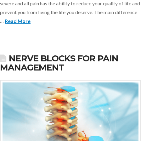
severe and all pain has the ability to reduce your quality of life and
prevent you from living the life you deserve. The main difference
…
Read More
NERVE BLOCKS FOR PAIN
MANAGEMENT