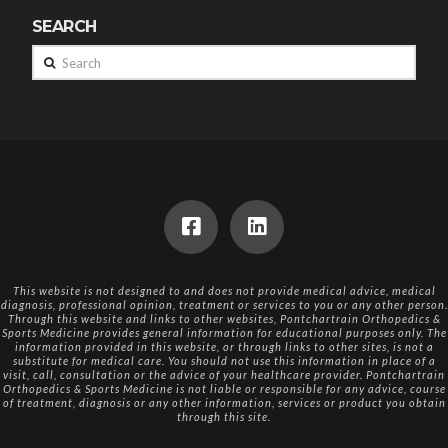
SEARCH
Search
This website is not designed to and does not provide medical advice, medical
diagnosis, professional opinion, treatment or services to you or any other person.
Through this website and links to other websites, Pontchartrain Orthopedics &
Sports Medicine provides general information for educational purposes only. The
information provided in this website, or through links to other sites, is not a
substitute for medical care. You should not use this information in place of a
visit, call, consultation or the advice of your healthcare provider. Pontchartrain
Orthopedics & Sports Medicine is not liable or responsible for any advice, course
of treatment, diagnosis or any other information, services or product you obtain
through this site.