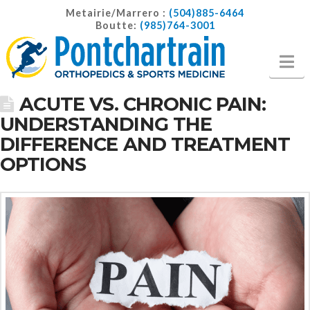
Metairie/Marrero :
(504)885-6464
Boutte:
(985)764-3001
Na
ACUTE VS. CHRONIC PAIN:
UNDERSTANDING THE
DIFFERENCE AND TREATMENT
OPTIONS