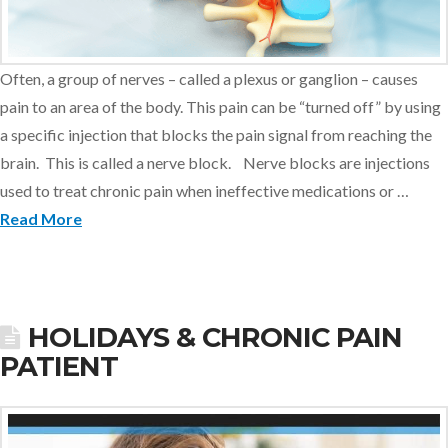
Often, a group of nerves – called a plexus or ganglion – causes
pain to an area of the body. This pain can be “turned off” by using
a specific injection that blocks the pain signal from reaching the
brain. This is called a nerve block. Nerve blocks are injections
used to treat chronic pain when ineffective medications or …
Read More
HOLIDAYS & CHRONIC PAIN
PATIENT