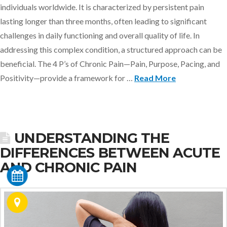
individuals worldwide. It is characterized by persistent pain
lasting longer than three months, often leading to significant
challenges in daily functioning and overall quality of life. In
addressing this complex condition, a structured approach can be
beneficial. The 4 P’s of Chronic Pain—Pain, Purpose, Pacing, and
Positivity—provide a framework for …
Read More
UNDERSTANDING THE
DIFFERENCES BETWEEN ACUTE
AND CHRONIC PAIN