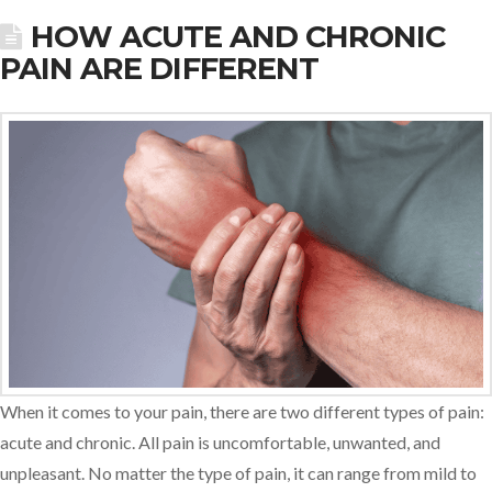
HOW ACUTE AND CHRONIC
PAIN ARE DIFFERENT
When it comes to your pain, there are two different types of pain:
acute and chronic. All pain is uncomfortable, unwanted, and
unpleasant. No matter the type of pain, it can range from mild to