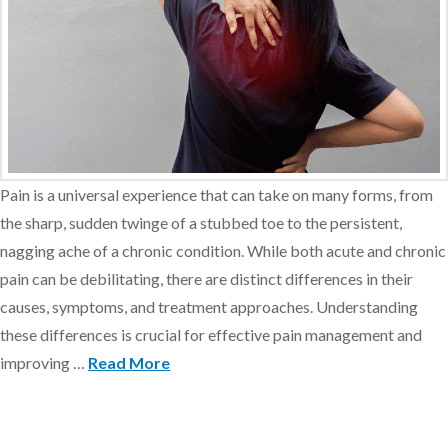
Pain is a universal experience that can take on many forms, from
the sharp, sudden twinge of a stubbed toe to the persistent,
nagging ache of a chronic condition. While both acute and chronic
pain can be debilitating, there are distinct differences in their
causes, symptoms, and treatment approaches. Understanding
these differences is crucial for effective pain management and
improving …
Read More