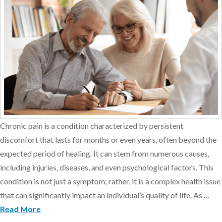
Chronic pain is a condition characterized by persistent
discomfort that lasts for months or even years, often beyond the
expected period of healing. It can stem from numerous causes,
including injuries, diseases, and even psychological factors. This
condition is not just a symptom; rather, it is a complex health issue
that can significantly impact an individual’s quality of life. As …
Read More