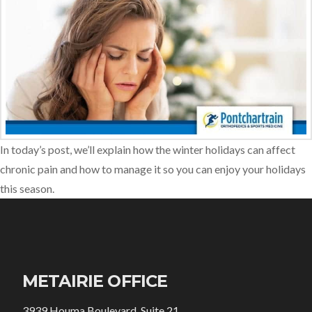
In today’s post, we’ll explain how the winter holidays can affect
chronic pain and how to manage it so you can enjoy your holidays
this season.
METAIRIE OFFICE
3939 Houma Boulevard, Suite 21