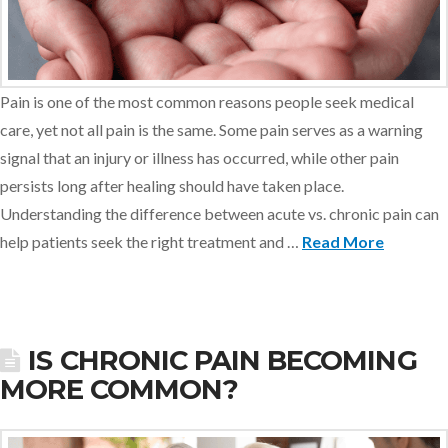
Pain is one of the most common reasons people seek medical
care, yet not all pain is the same. Some pain serves as a warning
signal that an injury or illness has occurred, while other pain
persists long after healing should have taken place.
Understanding the difference between acute vs. chronic pain can
help patients seek the right treatment and …
Read More
IS CHRONIC PAIN BECOMING
MORE COMMON?