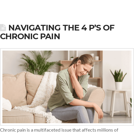
NAVIGATING THE 4 P’S OF
CHRONIC PAIN
Chronic pain is a multifaceted issue that affects millions of