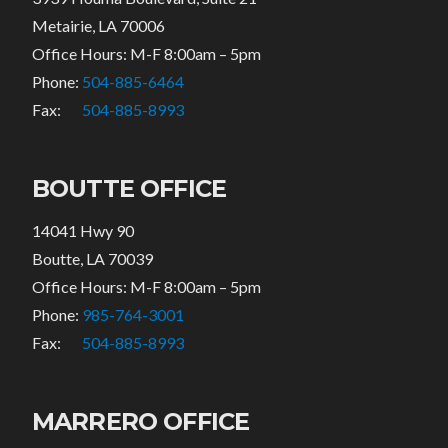
Metairie, LA 70006
Office Hours: M-F 8:00am – 5pm
Phone:
504-885-6464
Fax:
504-885-8993
BOUTTE OFFICE
14041 Hwy 90
Boutte, LA 70039
Office Hours: M-F 8:00am – 5pm
Phone:
985-764-3001
Fax:
504-885-8993
MARRERO OFFICE