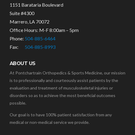
1151 Barataria Boulevard
Suite #4300
Marrero, LA 70072
Office Hours: M-F 8:00am – 5pm
Phone:
504-885-6464
Fax:
504-885-8993
ABOUT US
At Pontchartrain Orthopedics & Sports Medicine, our mission
is to professionally and courteously assist patients by the
evaluation and treatment of musculoskeletal injuries or
disorders so as to achieve the most beneficial outcomes
possible.
Our goal is to have 100% patient satisfaction from any
medical or non-medical service we provide.