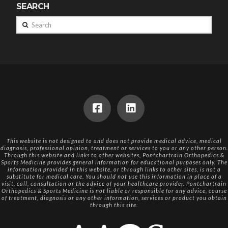
SEARCH
Search
This website is not designed to and does not provide medical advice, medical
diagnosis, professional opinion, treatment or services to you or any other person.
Through this website and links to other websites, Pontchartrain Orthopedics &
Sports Medicine provides general information for educational purposes only. The
information provided in this website, or through links to other sites, is not a
substitute for medical care. You should not use this information in place of a
visit, call, consultation or the advice of your healthcare provider. Pontchartrain
Orthopedics & Sports Medicine is not liable or responsible for any advice, course
of treatment, diagnosis or any other information, services or product you obtain
through this site.