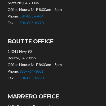
Metairie, LA 70006
Office Hours: M-F 8:00am – 5pm
Phone:
504-885-6464
Fax:
504-885-8993
BOUTTE OFFICE
14041 Hwy 90
Boutte, LA 70039
Office Hours: M-F 8:00am – 5pm
Phone:
985-764-3001
Fax:
504-885-8993
MARRERO OFFICE