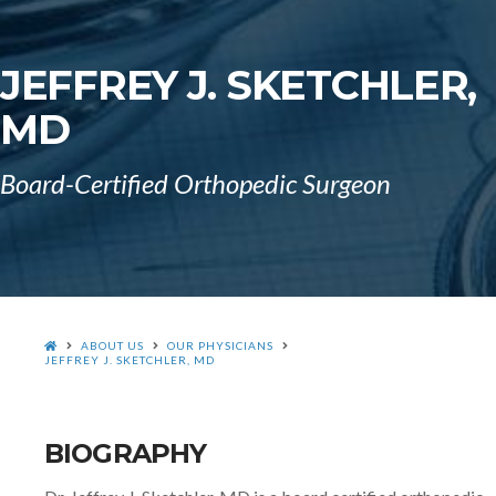
JEFFREY J. SKETCHLER,
MD
Board-Certified Orthopedic Surgeon
HOME
ABOUT US
OUR PHYSICIANS
JEFFREY J. SKETCHLER, MD
BIOGRAPHY