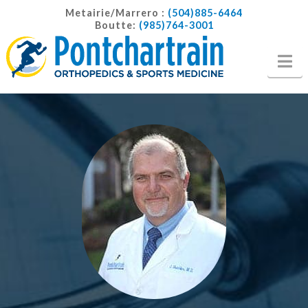
Metairie/Marrero :
(504)885-6464
Boutte:
(985)764-3001
Na