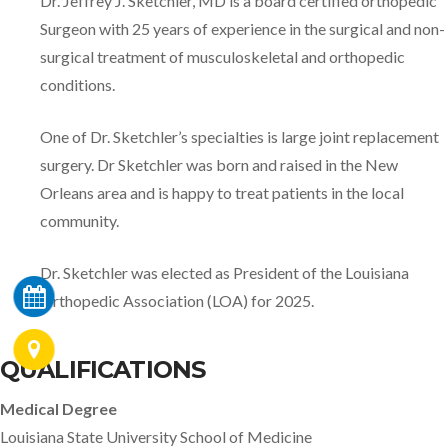
Dr. Jeffrey J. Sketchler, MD is a board certified orthopedic
Surgeon with 25 years of experience in the surgical and non-
surgical treatment of musculoskeletal and orthopedic
conditions.
One of Dr. Sketchler’s specialties is large joint replacement
surgery. Dr Sketchler was born and raised in the New
Orleans area and is happy to treat patients in the local
community.
Dr. Sketchler was elected as President of the Louisiana
Orthopedic Association (LOA) for 2025.
QUALIFICATIONS
Medical Degree
Louisiana State University School of Medicine