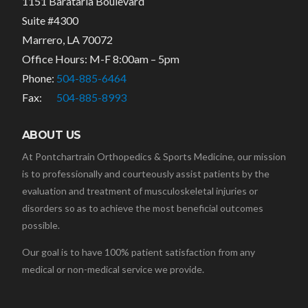
1151 Barataria Boulevard
Suite #4300
Marrero, LA 70072
Office Hours: M-F 8:00am – 5pm
Phone:
504-885-6464
Fax:
504-885-8993
ABOUT US
At Pontchartrain Orthopedics & Sports Medicine, our mission
is to professionally and courteously assist patients by the
evaluation and treatment of musculoskeletal injuries or
disorders so as to achieve the most beneficial outcomes
possible.
Our goal is to have 100% patient satisfaction from any
medical or non-medical service we provide.