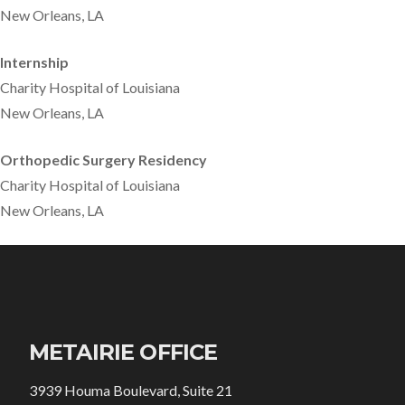
New Orleans, LA
Internship
Charity Hospital of Louisiana
New Orleans, LA
Orthopedic Surgery Residency
Charity Hospital of Louisiana
New Orleans, LA
METAIRIE OFFICE
3939 Houma Boulevard, Suite 21