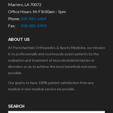
Marrero, LA 70072
Office Hours: M-F 8:00am – 5pm
Phone:
504-885-6464
Fax:
504-885-8993
ABOUT US
At Pontchartrain Orthopedics & Sports Medicine, our mission
is to professionally and courteously assist patients by the
evaluation and treatment of musculoskeletal injuries or
disorders so as to achieve the most beneficial outcomes
possible.
Our goal is to have 100% patient satisfaction from any
medical or non-medical service we provide.
SEARCH