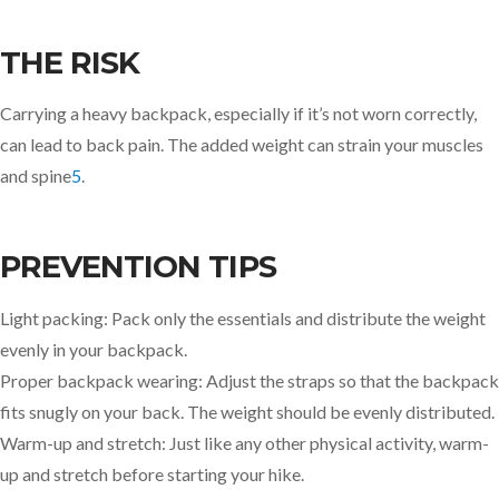
THE RISK
Carrying a heavy backpack, especially if it’s not worn correctly,
can lead to back pain. The added weight can strain your muscles
and spine
5
.
PREVENTION TIPS
Light packing: Pack only the essentials and distribute the weight
evenly in your backpack.
Proper backpack wearing: Adjust the straps so that the backpack
fits snugly on your back. The weight should be evenly distributed.
Warm-up and stretch: Just like any other physical activity, warm-
up and stretch before starting your hike.