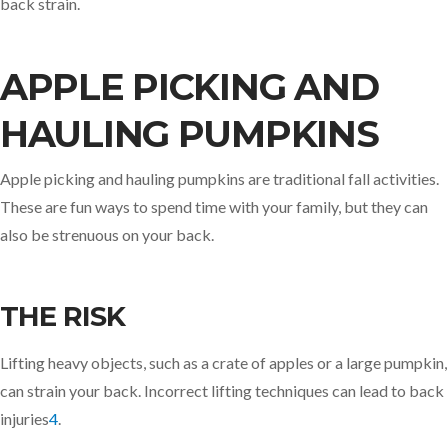
back strain.
APPLE PICKING AND
HAULING PUMPKINS
Apple picking and hauling pumpkins are traditional fall activities.
These are fun ways to spend time with your family, but they can
also be strenuous on your back.
THE RISK
Lifting heavy objects, such as a crate of apples or a large pumpkin,
can strain your back. Incorrect lifting techniques can lead to back
injuries
4
.