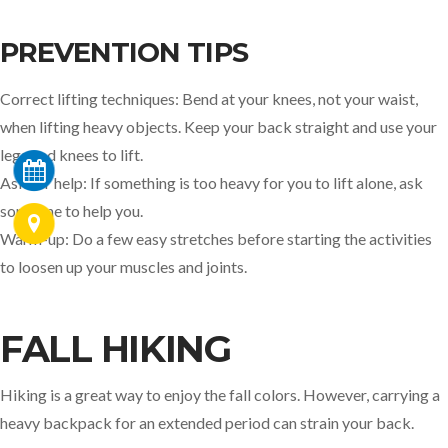
PREVENTION TIPS
Correct lifting techniques: Bend at your knees, not your waist,
when lifting heavy objects. Keep your back straight and use your
legs and knees to lift.
Ask for help: If something is too heavy for you to lift alone, ask
someone to help you.
Warm-up: Do a few easy stretches before starting the activities
to loosen up your muscles and joints.
FALL HIKING
Hiking is a great way to enjoy the fall colors. However, carrying a
heavy backpack for an extended period can strain your back.