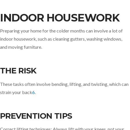
INDOOR HOUSEWORK
Preparing your home for the colder months can involve a lot of
indoor housework, such as cleaning gutters, washing windows,
and moving furniture.
THE RISK
These tasks often involve bending, lifting, and twisting, which can
strain your back
6
.
PREVENTION TIPS
Correct lifting techniques: Always lift with your knees, not your