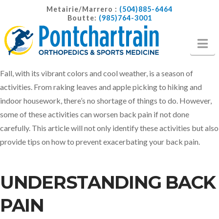
Metairie/Marrero :
(504)885-6464
Boutte:
(985)764-3001
Na
Fall, with its vibrant colors and cool weather, is a season of
activities. From raking leaves and apple picking to hiking and
indoor housework, there’s no shortage of things to do. However,
some of these activities can worsen back pain if not done
carefully. This article will not only identify these activities but also
provide tips on how to prevent exacerbating your back pain.
UNDERSTANDING BACK
PAIN