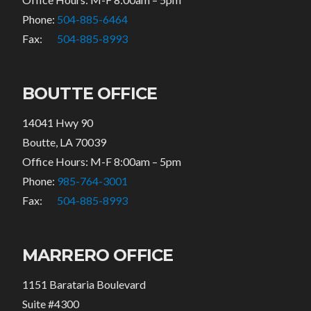
Phone:
504-885-6464
Fax:
504-885-8993
BOUTTE OFFICE
14041 Hwy 90
Boutte, LA 70039
Office Hours: M-F 8:00am – 5pm
Phone:
985-764-3001
Fax:
504-885-8993
MARRERO OFFICE
1151 Barataria Boulevard
Suite #4300