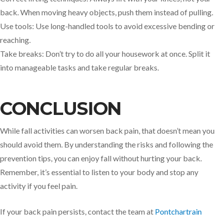
back. When moving heavy objects, push them instead of pulling.
Use tools: Use long-handled tools to avoid excessive bending or
reaching.
Take breaks: Don’t try to do all your housework at once. Split it
into manageable tasks and take regular breaks.
CONCLUSION
While fall activities can worsen back pain, that doesn’t mean you
should avoid them. By understanding the risks and following the
prevention tips, you can enjoy fall without hurting your back.
Remember, it’s essential to listen to your body and stop any
activity if you feel pain.
If your back pain persists, contact the team at
Pontchartrain