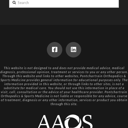
Search
This website is not designed to and does not provide medical advice, medical
diagnosis, professional opinion, treatment or services to you or any other person.
Through this website and links to other websites, Pontchartrain Orthopedics &
Sports Medicine provides general information for educational purposes only. The
information provided in this website, or through links to other sites, is not a
substitute for medical care. You should not use this information in place of a
visit, call, consultation or the advice of your healthcare provider. Pontchartrain
Orthopedics & Sports Medicine is not liable or responsible for any advice, course
of treatment, diagnosis or any other information, services or product you obtain
through this site.