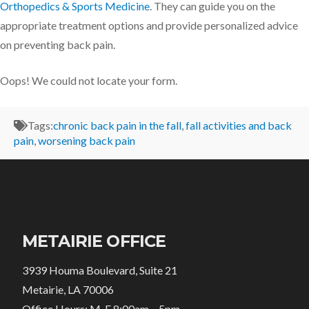
Orthopedics & Sports Medicine
. They can guide you on the
appropriate treatment options and provide personalized advice
on preventing back pain.
Oops! We could not locate your form.
Tags:
chronic back pain in the fall
,
fall activities and back
pain
,
worsening back pain
METAIRIE OFFICE
3939 Houma Boulevard, Suite 21
Metairie, LA 70006
Office Hours: M-F 8:00am – 5pm