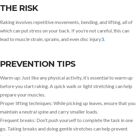
THE RISK
Raking involves repetitive movements, bending, and lifting, all of
which can put stress on your back. If you’re not careful, this can
lead to muscle strain, sprains, and even disc injury
3
.
PREVENTION TIPS
Warm-up: Just like any physical activity, it’s essential to warm up
before you start raking. A quick walk or light stretching can help
prepare your muscles.
Proper lifting techniques: While picking up leaves, ensure that you
maintain a neutral spine and carry smaller loads.
Frequent breaks: Don’t push yourself to complete the task in one
go. Taking breaks and doing gentle stretches can help prevent