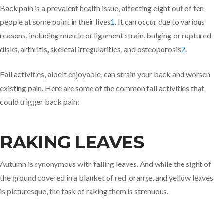
Back pain is a prevalent health issue, affecting eight out of ten
people at some point in their lives
1
. It can occur due to various
reasons, including muscle or ligament strain, bulging or ruptured
disks, arthritis, skeletal irregularities, and osteoporosis
2
.
Fall activities, albeit enjoyable, can strain your back and worsen
existing pain. Here are some of the common fall activities that
could trigger back pain:
RAKING LEAVES
Autumn is synonymous with falling leaves. And while the sight of
the ground covered in a blanket of red, orange, and yellow leaves
is picturesque, the task of raking them is strenuous.