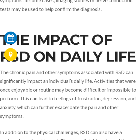
symptoms. In some cases, imaging studies or nerve conduction
tests may be used to help confirm the diagnosis.
THE IMPACT OF
RSD ON DAILY LIFE
The chronic pain and other symptoms associated with RSD can
significantly impact an individual’s daily life. Activities that were
once enjoyable or routine may become difficult or impossible to
perform. This can lead to feelings of frustration, depression, and
anxiety, which can further exacerbate the pain and other
symptoms.
In addition to the physical challenges, RSD can also have a