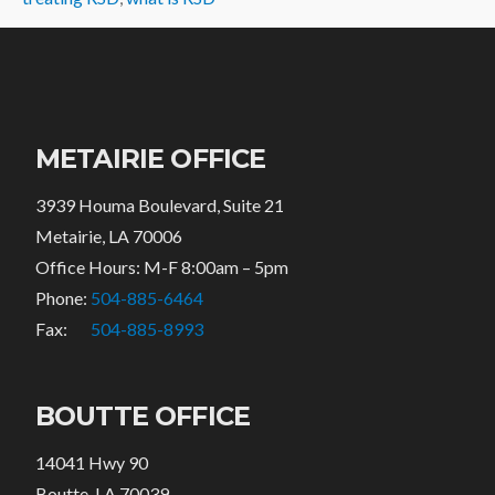
METAIRIE OFFICE
3939 Houma Boulevard, Suite 21
Metairie, LA 70006
Office Hours: M-F 8:00am – 5pm
Phone:
504-885-6464
Fax:
504-885-8993
BOUTTE OFFICE
14041 Hwy 90
Boutte, LA 70039