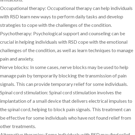
Occupational therapy: Occupational therapy can help individuals
with RSD learn new ways to perform daily tasks and develop
strategies to cope with the challenges of the condition.
Psychotherapy: Psychological support and counseling can be
crucial in helping individuals with RSD cope with the emotional
challenges of the condition, as well as learn techniques to manage
pain and anxiety.
Nerve blocks: In some cases, nerve blocks may be used to help
manage pain by temporarily blocking the transmission of pain
signals. This can provide temporary relief for some individuals.
Spinal cord stimulation: Spinal cord stimulation involves the
implantation of a small device that delivers electrical impulses to
the spinal cord, helping to block pain signals. This treatment can
be effective for some individuals who have not found relief from
other treatments.
Alternative therapies: Some individuals with RSD may find relief