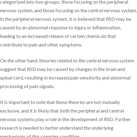
categorized into two groups: those focusing on the peripheral
nervous system, and those focusing on the central nervous system.
In the peripheral nervous system, it is believed that RSD may be
caused by an abnormal response to injury or inflammation,
leading to an increased release of certain chemicals that
contribute to pain and other symptoms.
On the other hand, theories related to the central nervous system
suggest that RSD may be caused by changes in the brain and
spinal cord, resulting in increased pain sensitivity and abnormal
processing of pain signals.
It is important to note that these theories are not mutually
exclusive, and it is likely that both the peripheral and central
nervous systems play a role in the development of RSD. Further
research is needed to better understand the underlying
mechanisms of this complex condition.