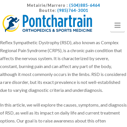
Metairie/Marrero :
(504)885-6464
Boutte:
(985)764-3001
Na
Reflex Sympathetic Dystrophy (RSD), also known as Complex
Regional Pain Syndrome (CRPS), is a chronic pain condition that
affects the nervous system. It is characterized by severe,
constant, burning pain and can affect any part of the body,
although it most commonly occurs in the limbs. RSD is considered
a rare disorder, but its exact prevalence is not well-established
due to varying diagnostic criteria and underdiagnosis.
In this article, we will explore the causes, symptoms, and diagnosis
of RSD, as well as its impact on daily life and current treatment
options. Our goal is to raise awareness about this often