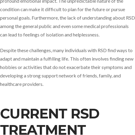
profound emotional impact. The unpredictable nature of the
condition can make it difficult to plan for the future or pursue
personal goals. Furthermore, the lack of understanding about RSD
among the general public and even some medical professionals
can lead to feelings of isolation and helplessness.
Despite these challenges, many individuals with RSD find ways to
adapt and maintain a fulfilling life. This often involves finding new
hobbies or activities that do not exacerbate their symptoms and
developing a strong support network of friends, family, and
healthcare providers.
CURRENT RSD
TREATMENT