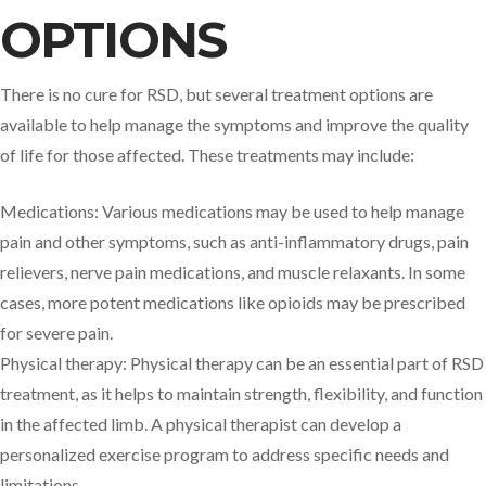
OPTIONS
There is no cure for RSD, but several treatment options are
available to help manage the symptoms and improve the quality
of life for those affected. These treatments may include:
Medications: Various medications may be used to help manage
pain and other symptoms, such as anti-inflammatory drugs, pain
relievers, nerve pain medications, and muscle relaxants. In some
cases, more potent medications like opioids may be prescribed
for severe pain.
Physical therapy: Physical therapy can be an essential part of RSD
treatment, as it helps to maintain strength, flexibility, and function
in the affected limb. A physical therapist can develop a
personalized exercise program to address specific needs and
limitations.