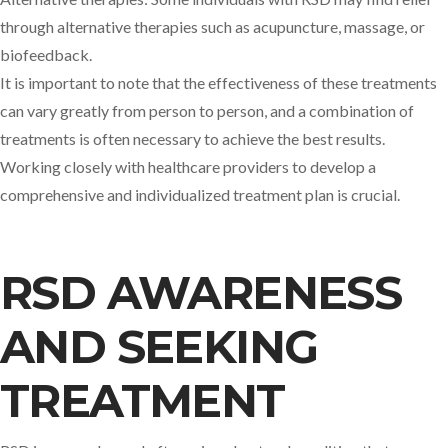
through alternative therapies such as acupuncture, massage, or
biofeedback.
It is important to note that the effectiveness of these treatments
can vary greatly from person to person, and a combination of
treatments is often necessary to achieve the best results.
Working closely with healthcare providers to develop a
comprehensive and individualized treatment plan is crucial.
RSD AWARENESS
AND SEEKING
TREATMENT