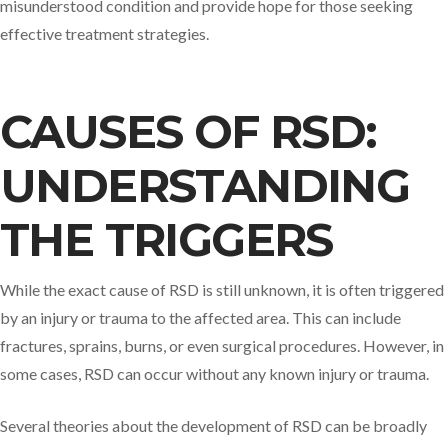
misunderstood condition and provide hope for those seeking
effective treatment strategies.
CAUSES OF RSD:
UNDERSTANDING
THE TRIGGERS
While the exact cause of RSD is still unknown, it is often triggered
by an injury or trauma to the affected area. This can include
fractures, sprains, burns, or even surgical procedures. However, in
some cases, RSD can occur without any known injury or trauma.
Several theories about the development of RSD can be broadly