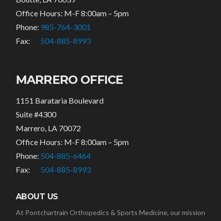
Office Hours: M-F 8:00am – 5pm
Phone:
985-764-3001
Fax:
504-885-8993
MARRERO OFFICE
1151 Barataria Boulevard
Suite #4300
Marrero, LA 70072
Office Hours: M-F 8:00am – 5pm
Phone:
504-885-6464
Fax:
504-885-8993
ABOUT US
At Pontchartrain Orthopedics & Sports Medicine, our mission