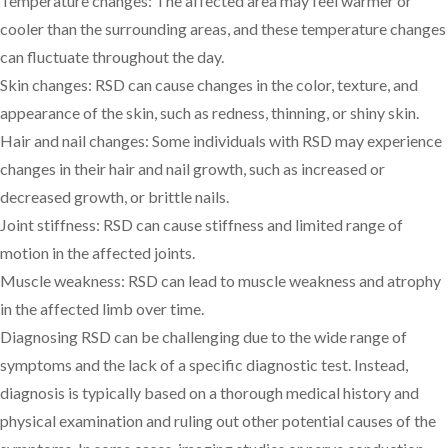
Temperature changes: The affected area may feel warmer or
cooler than the surrounding areas, and these temperature changes
can fluctuate throughout the day.
Skin changes: RSD can cause changes in the color, texture, and
appearance of the skin, such as redness, thinning, or shiny skin.
Hair and nail changes: Some individuals with RSD may experience
changes in their hair and nail growth, such as increased or
decreased growth, or brittle nails.
Joint stiffness: RSD can cause stiffness and limited range of
motion in the affected joints.
Muscle weakness: RSD can lead to muscle weakness and atrophy
in the affected limb over time.
Diagnosing RSD can be challenging due to the wide range of
symptoms and the lack of a specific diagnostic test. Instead,
diagnosis is typically based on a thorough medical history and
physical examination and ruling out other potential causes of the