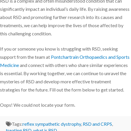
RSD is a complex and often misunderstood condition that can
significantly impact an individual’s daily life. By raising awareness
about RSD and promoting further research into its causes and
treatments, we can help improve the lives of those affected by
this challenging condition.
If you or someone you know is struggling with RSD, seeking
support from the team at
Pontchartrain Orthopaedics and Sports
Medicine
and connect with others who share similar experiences
is essential. By working together, we can continue to unravel the
mysteries of RSD and develop more effective treatment
strategies for the future. Fill out the form below to get started.
Oops! We could not locate your form.
Tags:
reflex sympathetic dystrophy
,
RSD and CRPS
,
treating RSD
,
what is RSD