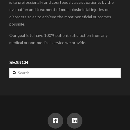
is to professionally and courteously assist patients by the
evaluation and treatment of musculoskeletal injuries or
disorders so as to achieve the most beneficial outcomes
possible.
Our goal is to have 100% patient satisfaction from any
medical or non-medical service we provide.
SEARCH
Search