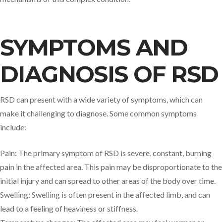
SYMPTOMS AND
DIAGNOSIS OF RSD
RSD can present with a wide variety of symptoms, which can
make it challenging to diagnose. Some common symptoms
include:
Pain: The primary symptom of RSD is severe, constant, burning
pain in the affected area. This pain may be disproportionate to the
initial injury and can spread to other areas of the body over time.
Swelling: Swelling is often present in the affected limb, and can
lead to a feeling of heaviness or stiffness.