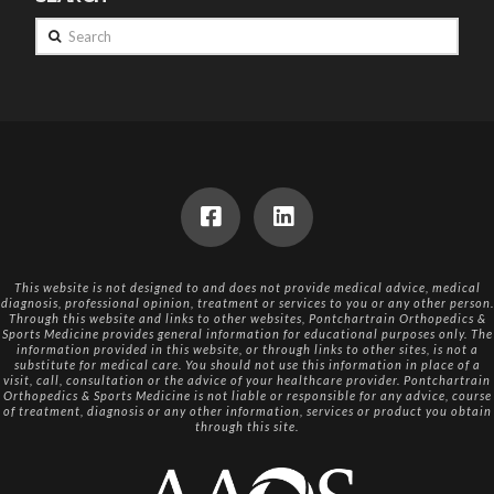
Search
This website is not designed to and does not provide medical advice, medical
diagnosis, professional opinion, treatment or services to you or any other person.
Through this website and links to other websites, Pontchartrain Orthopedics &
Sports Medicine provides general information for educational purposes only. The
information provided in this website, or through links to other sites, is not a
substitute for medical care. You should not use this information in place of a
visit, call, consultation or the advice of your healthcare provider. Pontchartrain
Orthopedics & Sports Medicine is not liable or responsible for any advice, course
of treatment, diagnosis or any other information, services or product you obtain
through this site.