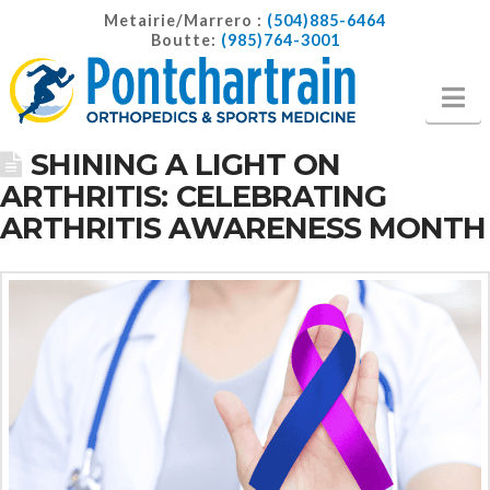
Metairie/Marrero :
(504)885-6464
Boutte:
(985)764-3001
Na
SHINING A LIGHT ON
ARTHRITIS: CELEBRATING
ARTHRITIS AWARENESS MONTH