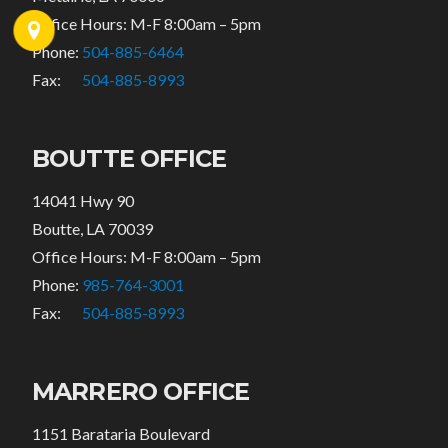
Office Hours: M-F 8:00am – 5pm
Phone:
504-885-6464
Fax:
504-885-8993
BOUTTE OFFICE
14041 Hwy 90
Boutte, LA 70039
Office Hours: M-F 8:00am – 5pm
Phone:
985-764-3001
Fax:
504-885-8993
MARRERO OFFICE
1151 Barataria Boulevard