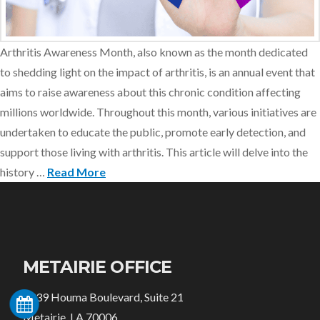
Arthritis Awareness Month, also known as the month dedicated
to shedding light on the impact of arthritis, is an annual event that
aims to raise awareness about this chronic condition affecting
millions worldwide. Throughout this month, various initiatives are
undertaken to educate the public, promote early detection, and
support those living with arthritis. This article will delve into the
history …
Read More
METAIRIE OFFICE
3939 Houma Boulevard, Suite 21
Metairie, LA 70006