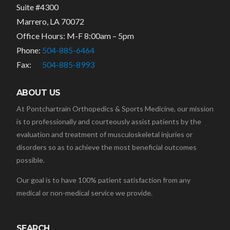
Suite #4300
Marrero, LA 70072
Office Hours: M-F 8:00am – 5pm
Phone:
504-885-6464
Fax:
504-885-8993
ABOUT US
At Pontchartrain Orthopedics & Sports Medicine, our mission
is to professionally and courteously assist patients by the
evaluation and treatment of musculoskeletal injuries or
disorders so as to achieve the most beneficial outcomes
possible.
Our goal is to have 100% patient satisfaction from any
medical or non-medical service we provide.
SEARCH