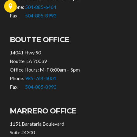
Phone:
504-885-6464
Fax:
504-885-8993
BOUTTE OFFICE
14041 Hwy 90
Boutte, LA 70039
Office Hours: M-F 8:00am – 5pm
Phone:
985-764-3001
Fax:
504-885-8993
MARRERO OFFICE
1151 Barataria Boulevard
Suite #4300