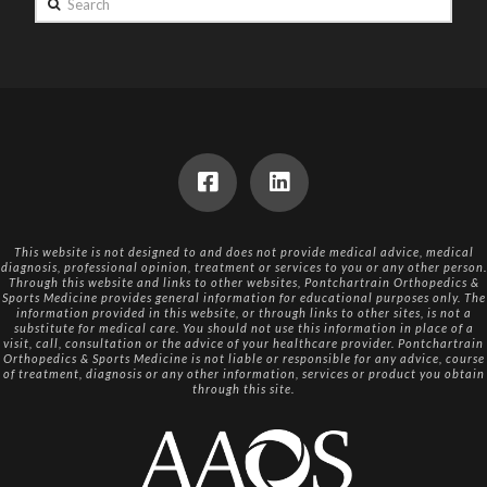
This website is not designed to and does not provide medical advice, medical
diagnosis, professional opinion, treatment or services to you or any other person.
Through this website and links to other websites, Pontchartrain Orthopedics &
Sports Medicine provides general information for educational purposes only. The
information provided in this website, or through links to other sites, is not a
substitute for medical care. You should not use this information in place of a
visit, call, consultation or the advice of your healthcare provider. Pontchartrain
Orthopedics & Sports Medicine is not liable or responsible for any advice, course
of treatment, diagnosis or any other information, services or product you obtain
through this site.