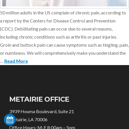
50 million adults in the US complain of chronic pain, according to
a report by the Centers for Disease Control and Prevention
(CDC). Debilitating pain can occur due to several reasons,
including chronic conditions such as arthritis or past injuries.
Groin and buttock pain can cause symptoms such as tingling, pain,
or numbness. We will comprehensively make you understand the
…
Read More
METAIRIE OFFICE
3939 Houma Boulevard, Suite 21
Metairie, LA 70006
Office Hours: M-F 8:00am – 5pm