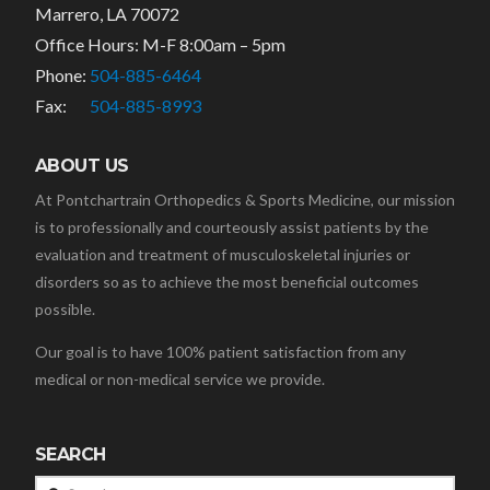
Marrero, LA 70072
Office Hours: M-F 8:00am – 5pm
Phone:
504-885-6464
Fax:
504-885-8993
ABOUT US
At Pontchartrain Orthopedics & Sports Medicine, our mission
is to professionally and courteously assist patients by the
evaluation and treatment of musculoskeletal injuries or
disorders so as to achieve the most beneficial outcomes
possible.
Our goal is to have 100% patient satisfaction from any
medical or non-medical service we provide.
SEARCH
Search