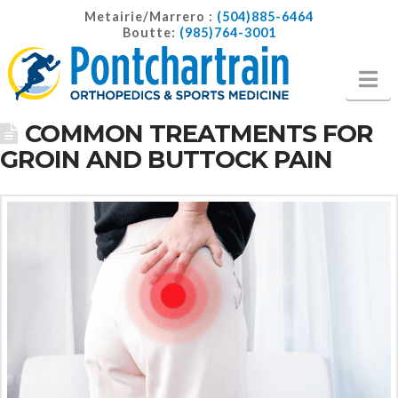
Metairie/Marrero :
(504)885-6464
Boutte:
(985)764-3001
Na
COMMON TREATMENTS FOR
GROIN AND BUTTOCK PAIN