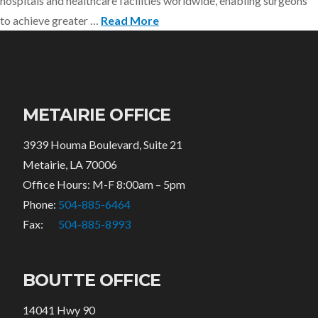
hospitals and healthcare facilities worldwide, enabling surgeons
to achieve greater …
Read More
METAIRIE OFFICE
3939 Houma Boulevard, Suite 21
Metairie, LA 70006
Office Hours: M-F 8:00am – 5pm
Phone:
504-885-6464
Fax:
504-885-8993
BOUTTE OFFICE
14041 Hwy 90