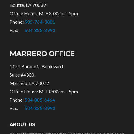
Boutte, LA 70039
Office Hours: M-F 8:00am – 5pm
Phone:
985-764-3001
Fax:
504-885-8993
MARRERO OFFICE
1151 Barataria Boulevard
Suite #4300
Marrero, LA 70072
Office Hours: M-F 8:00am – 5pm
Phone:
504-885-6464
Fax:
504-885-8993
ABOUT US
At Pontchartrain Orthopedics & Sports Medicine, our mission