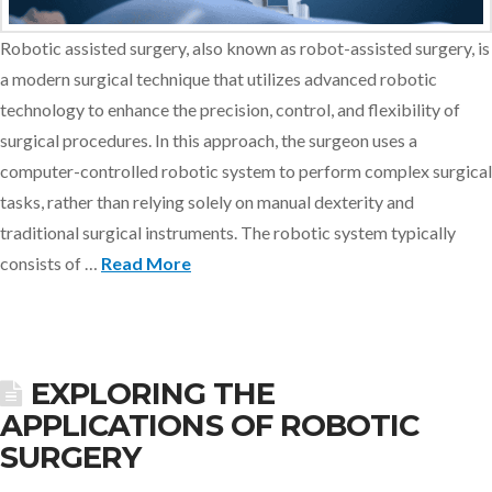
Robotic assisted surgery, also known as robot-assisted surgery, is
a modern surgical technique that utilizes advanced robotic
technology to enhance the precision, control, and flexibility of
surgical procedures. In this approach, the surgeon uses a
computer-controlled robotic system to perform complex surgical
tasks, rather than relying solely on manual dexterity and
traditional surgical instruments. The robotic system typically
consists of …
Read More
EXPLORING THE
APPLICATIONS OF ROBOTIC
SURGERY