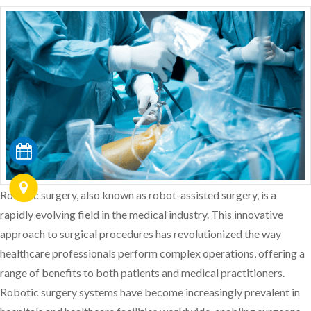
Robotic surgery, also known as robot-assisted surgery, is a
rapidly evolving field in the medical industry. This innovative
approach to surgical procedures has revolutionized the way
healthcare professionals perform complex operations, offering a
range of benefits to both patients and medical practitioners.
Robotic surgery systems have become increasingly prevalent in