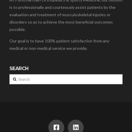
is to professionally and courteously assist patients by the
evaluation and treatment of musculoskeletal injuries or
disorders so as to achieve the most beneficial outcomes
possible.
Our goal is to have 100% patient satisfaction from any
medical or non-medical service we provide.
SEARCH
Search