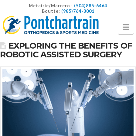
Metairie/Marrero :
(504)885-6464
Boutte:
(985)764-3001
Na
EXPLORING THE BENEFITS OF
ROBOTIC ASSISTED SURGERY