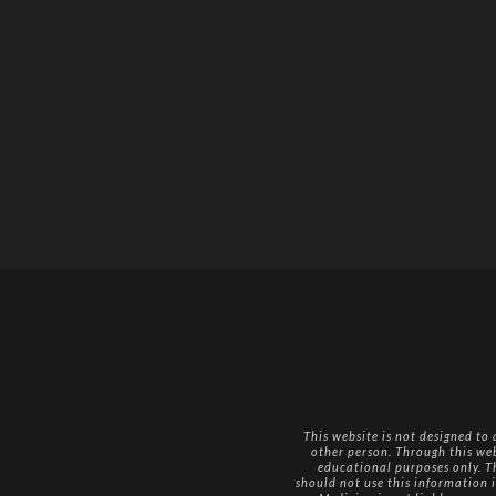
This website is not designed to
other person. Through this we
educational purposes only. Th
should not use this information i