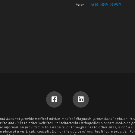
Fax:
504-885-8993
 and does not provide medical advice, medical diagnosis, professional opinion, tre
bsite and links to other websites, Pontchartrain Orthopedics & Sports Medicine pr
e information provided in this website, or through links to other sites, is not a su
n place of a visit, call, consultation or the advice of your healthcare provider. 