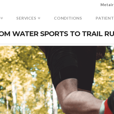
Metair
SERVICES
CONDITIONS
PATIENT
FROM WATER SPORTS TO TRAIL R