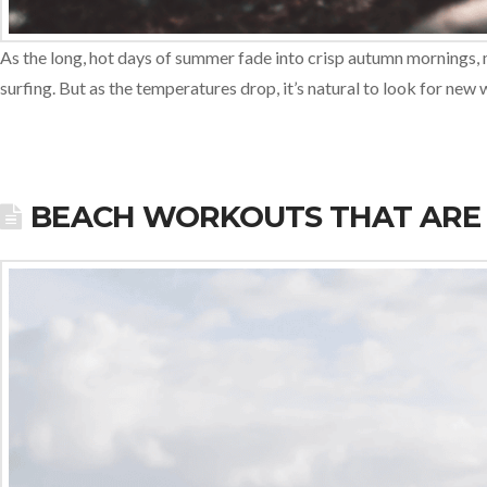
As the long, hot days of summer fade into crisp autumn mornings, 
surfing. But as the temperatures drop, it’s natural to look for ne
BEACH WORKOUTS THAT ARE 