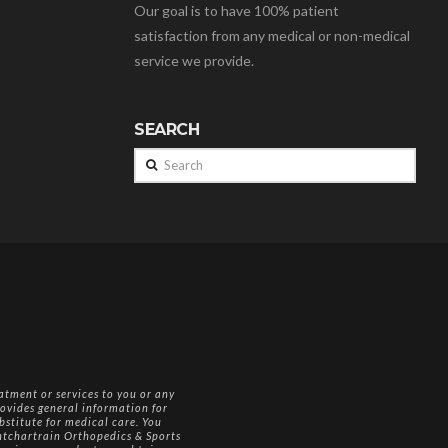
Our goal is to have 100% patient
satisfaction from any medical or non-medical
service we provide.
SEARCH
Search
atment or services to you or any
ovides general information for
bstitute for medical care. You
Pontchartrain Orthopedics & Sports