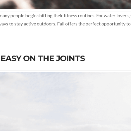
many people begin shifting their fitness routines. For water love
w ways to stay active outdoors. Fall offers the perfect opportunity
EASY ON THE JOINTS