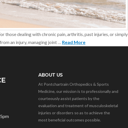
 those dealing with chronic pain, arthritis, past injuries, or simply
from an injury, managing joint …
Read More
ABOUT US
CE
At Pontchartrain Orthopedics & Sports
Medicine, our mission is to professionally and
courteously assist patients by the
evaluation and treatment of musculoskeletal
injuries or disorders so as to achieve the
– 5pm
most beneficial outcomes possible.