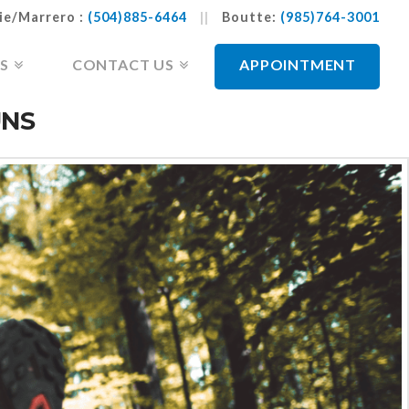
ie/Marrero :
(504)885-6464
||
Boutte:
(985)764-3001
S
CONTACT US
APPOINTMENT
UNS