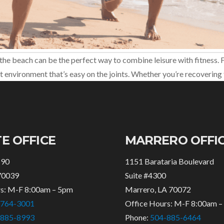
the beach can be the perfect way to combine leisure with fitness. For
 environment that’s easy on the joints. Whether you’re recovering 
E OFFICE
MARRERO OFFI
 90
1151 Barataria Boulevard
70039
Suite #4300
rs: M-F 8:00am – 5pm
Marrero, LA 70072
-764-3001
Office Hours: M-F 8:00am 
-885-8993
Phone:
504-885-6464