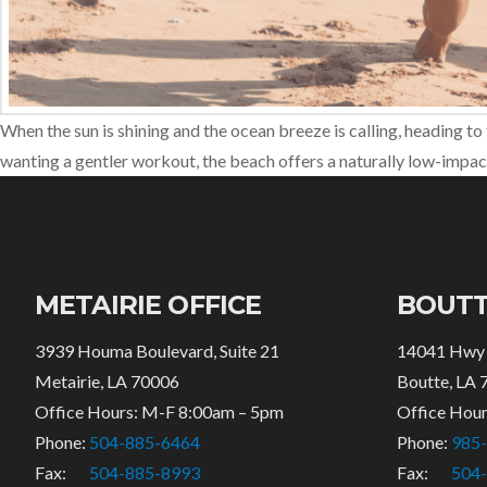
When the sun is shining and the ocean breeze is calling, heading to 
wanting a gentler workout, the beach offers a naturally low-impact
METAIRIE OFFICE
BOUTT
3939 Houma Boulevard, Suite 21
14041 Hwy
Metairie, LA 70006
Boutte, LA 
Office Hours: M-F 8:00am – 5pm
Office Hou
Phone:
504-885-6464
Phone:
985
Fax:
504-885-8993
Fax:
504