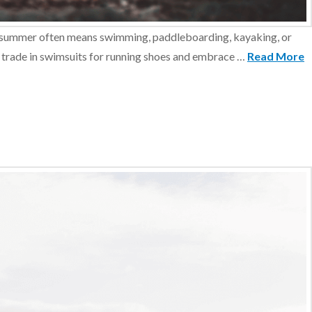
rs, summer often means swimming, paddleboarding, kayaking, or
 to trade in swimsuits for running shoes and embrace …
Read More