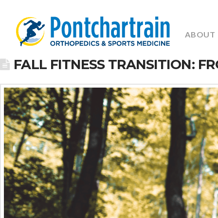
ABOUT
FALL FITNESS TRANSITION: 