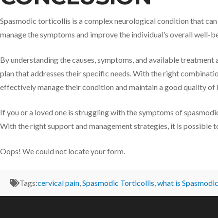
Spasmodic torticollis is a complex neurological condition that can s
manage the symptoms and improve the individual’s overall well-be
By understanding the causes, symptoms, and available treatment 
plan that addresses their specific needs. With the right combinatio
effectively manage their condition and maintain a good quality of l
If you or a loved one is struggling with the symptoms of spasmodic 
With the right support and management strategies, it is possible to 
Oops! We could not locate your form.
Tags:
cervical pain
,
Spasmodic Torticollis
,
what is Spasmodic 