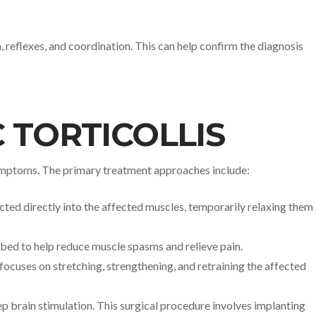
 reflexes, and coordination. This can help confirm the diagnosis
 TORTICOLLIS
 symptoms. The primary treatment approaches include:
cted directly into the affected muscles, temporarily relaxing them
ribed to help reduce muscle spasms and relieve pain.
focuses on stretching, strengthening, and retraining the affected
 brain stimulation. This surgical procedure involves implanting