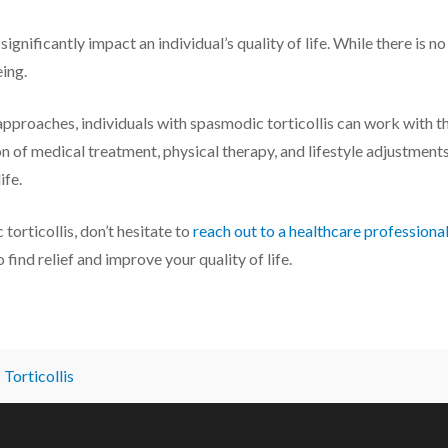
ignificantly impact an individual’s quality of life. While there is n
ing.
approaches, individuals with spasmodic torticollis can work with
n of medical treatment, physical therapy, and lifestyle adjustments
ife.
torticollis, don’t hesitate to
reach out to a healthcare professiona
find relief and improve your quality of life.
Torticollis