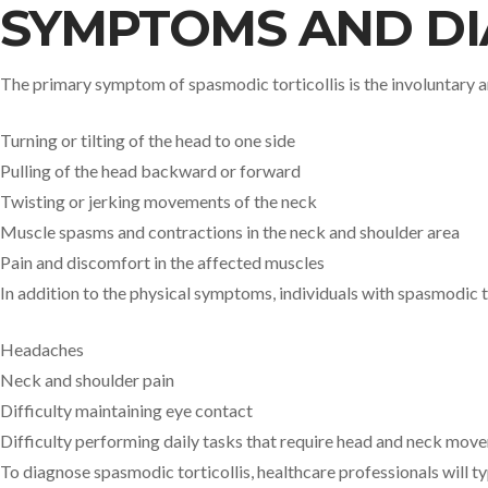
SYMPTOMS AND DI
The primary symptom of spasmodic torticollis is the involuntary
Turning or tilting of the head to one side
Pulling of the head backward or forward
Twisting or jerking movements of the neck
Muscle spasms and contractions in the neck and shoulder area
Pain and discomfort in the affected muscles
In addition to the physical symptoms, individuals with spasmodic t
Headaches
Neck and shoulder pain
Difficulty maintaining eye contact
Difficulty performing daily tasks that require head and neck mov
To diagnose spasmodic torticollis, healthcare professionals will t