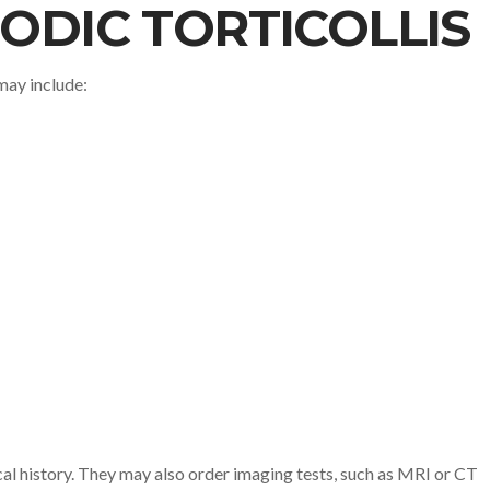
ODIC TORTICOLLIS
may include:
cal history. They may also order imaging tests, such as MRI or CT