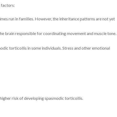
 factors:
mes run in families. However, the inheritance patterns are not yet
in the brain responsible for coordinating movement and muscle tone.
odic torticollis in some individuals. Stress and other emotional
higher risk of developing spasmodic torticollis.