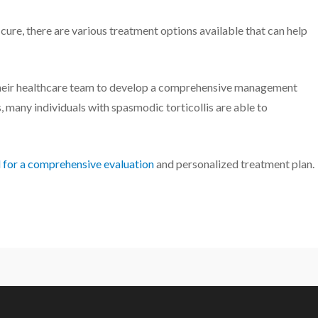
o cure, there are various treatment options available that can help
 their healthcare team to develop a comprehensive management
, many individuals with spasmodic torticollis are able to
l for a comprehensive evaluation
and personalized treatment plan.