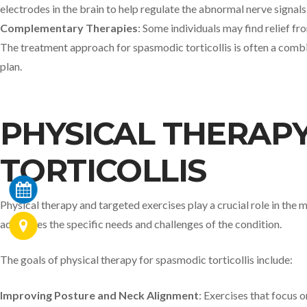
electrodes in the brain to help regulate the abnormal nerve signal
Complementary Therapies
: Some individuals may find relief f
The treatment approach for spasmodic torticollis is often a combi
plan.
PHYSICAL THERAPY
TORTICOLLIS
Physical therapy and targeted exercises play a crucial role in the
addresses the specific needs and challenges of the condition.
The goals of physical therapy for spasmodic torticollis include:
Improving Posture and Neck Alignment
: Exercises that focus 