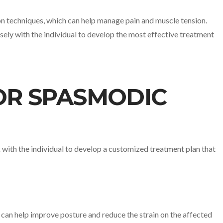
ion techniques, which can help manage pain and muscle tension.
ely with the individual to develop the most effective treatment
OR SPASMODIC
k with the individual to develop a customized treatment plan that
k can help improve posture and reduce the strain on the affected