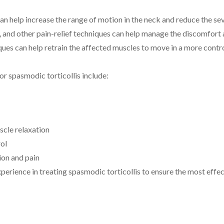
can help increase the range of motion in the neck and reduce the s
, and other pain-relief techniques can help manage the discomfort 
ques can help retrain the affected muscles to move in a more contr
r spasmodic torticollis include:
scle relaxation
ol
ion and pain
xperience in treating spasmodic torticollis to ensure the most effe