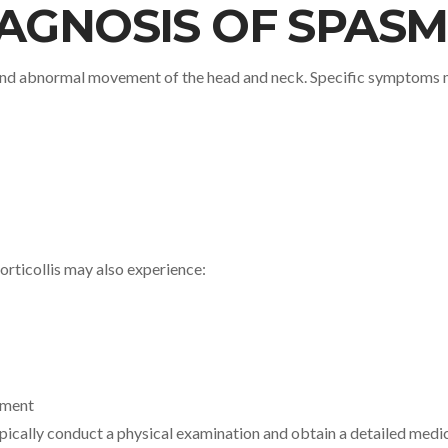
AGNOSIS OF SPASM
 and abnormal movement of the head and neck. Specific symptoms 
orticollis may also experience:
ement
ypically conduct a physical examination and obtain a detailed medi