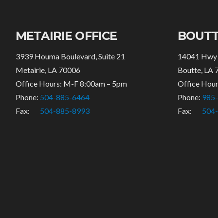
METAIRIE OFFICE
BOUTT
3939 Houma Boulevard, Suite 21
14041 Hwy
Metairie, LA 70006
Boutte, LA 
Office Hours: M-F 8:00am – 5pm
Office Hou
Phone:
504-885-6464
Phone:
985
Fax:
504-885-8993
Fax:
504