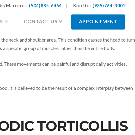
ie/Marrero :
(504)885-6464
||
Boutte:
(985)764-3001
S
CONTACT US
APPOINTMENT
 the neck and shoulder area. This condition causes the head to turn
s a specific group of muscles rather than the entire body.
d. These movements can be painful and disrupt daily activities,
tood, it is believed to be the result of a complex interplay between
ODIC TORTICOLLIS