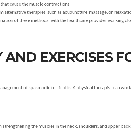
s that cause the muscle contractions.
rom alternative therapies, such as acupuncture, massage, or relaxat
nation of these methods, with the healthcare provider working clos
 AND EXERCISES F
 management of spasmodic torticollis. A physical therapist can wor
on strengthening the muscles in the neck, shoulders, and upper bac