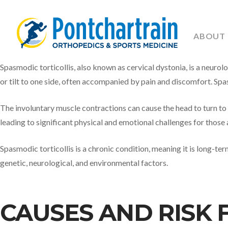
ABOUT
Spasmodic torticollis, also known as cervical dystonia, is a neurol
or tilt to one side, often accompanied by pain and discomfort. Spas
The involuntary muscle contractions can cause the head to turn to o
leading to significant physical and emotional challenges for those 
Spasmodic torticollis is a chronic condition, meaning it is long-ter
genetic, neurological, and environmental factors.
CAUSES AND RISK 