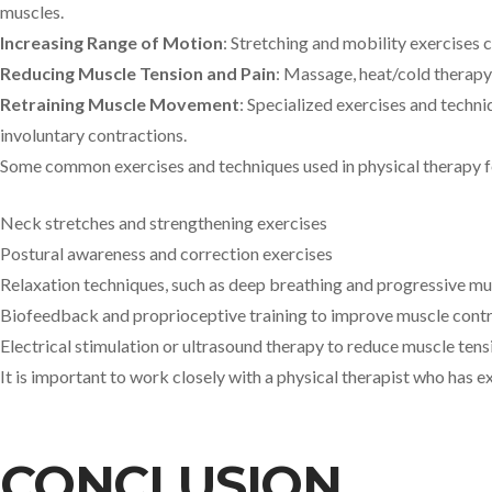
muscles.
Increasing Range of Motion
: Stretching and mobility exercises 
Reducing Muscle Tension and Pain
: Massage, heat/cold therapy
Retraining Muscle Movement
: Specialized exercises and techni
involuntary contractions.
Some common exercises and techniques used in physical therapy fo
Neck stretches and strengthening exercises
Postural awareness and correction exercises
Relaxation techniques, such as deep breathing and progressive mu
Biofeedback and proprioceptive training to improve muscle contr
Electrical stimulation or ultrasound therapy to reduce muscle tens
It is important to work closely with a physical therapist who has e
CONCLUSION