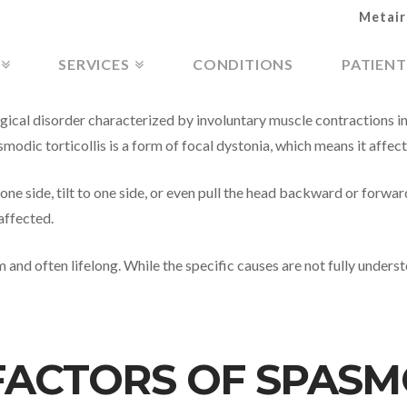
Metair
SERVICES
CONDITIONS
PATIENT
ogical disorder characterized by involuntary muscle contractions in
modic torticollis is a form of focal dystonia, which means it affect
ne side, tilt to one side, or even pull the head backward or forwar
affected.
m and often lifelong. While the specific causes are not fully unders
FACTORS OF SPASM