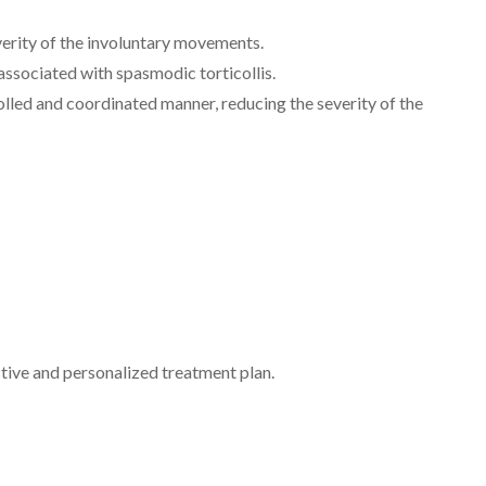
everity of the involuntary movements.
associated with spasmodic torticollis.
olled and coordinated manner, reducing the severity of the
ctive and personalized treatment plan.