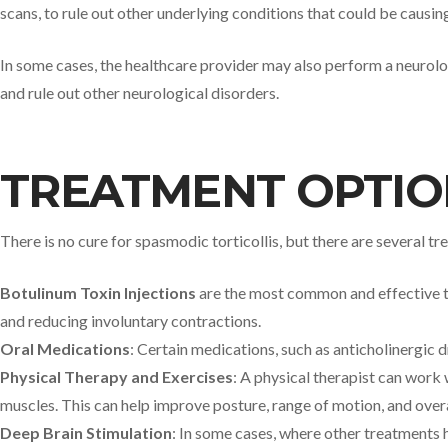
scans, to rule out other underlying conditions that could be causi
In some cases, the healthcare provider may also perform a neurolog
and rule out other neurological disorders.
TREATMENT OPTIO
There is no cure for spasmodic torticollis, but there are several
Botulinum Toxin Injections
are the most common and effective tre
and reducing involuntary contractions.
Oral Medications
: Certain medications, such as anticholinergic 
Physical Therapy and Exercises
: A physical therapist can work
muscles. This can help improve posture, range of motion, and overa
Deep Brain Stimulation
: In some cases, where other treatments 