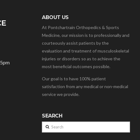
ABOUT US
CE
At Pontchartrain Orthopedics & Sports
Medicine, our mission is to professionally and
courteously assist patients by the
evaluation and treatment of musculoskeletal
injuries or disorders so as to achieve the
– 5pm
most beneficial outcomes possible.
Our goal is to have 100% patient
satisfaction from any medical or non-medical
service we provide.
SEARCH
Search