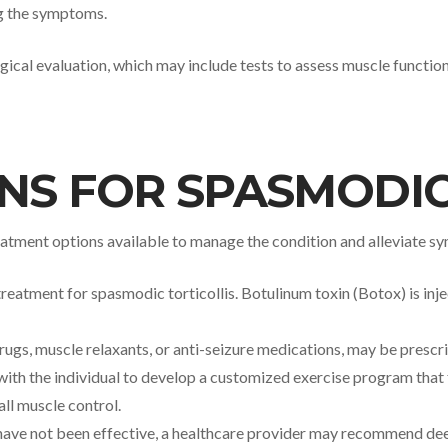
ng the symptoms.
ical evaluation, which may include tests to assess muscle function,
NS FOR SPASMODIC
 treatment options available to manage the condition and alleviate
atment for spasmodic torticollis. Botulinum toxin (Botox) is inje
drugs, muscle relaxants, or anti-seizure medications, may be presc
 with the individual to develop a customized exercise program that 
ll muscle control.
have not been effective, a healthcare provider may recommend deep