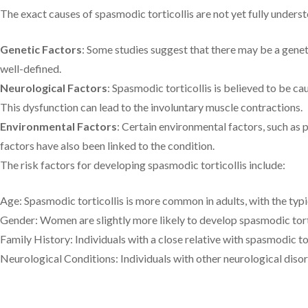
The exact causes of spasmodic torticollis are not yet fully underst
Genetic Factors
: Some studies suggest that there may be a genet
well-defined.
Neurological Factors
: Spasmodic torticollis is believed to be c
This dysfunction can lead to the involuntary muscle contractions.
Environmental Factors
: Certain environmental factors, such as 
factors have also been linked to the condition.
The risk factors for developing spasmodic torticollis include:
Age: Spasmodic torticollis is more common in adults, with the typ
Gender: Women are slightly more likely to develop spasmodic tort
Family History: Individuals with a close relative with spasmodic tor
Neurological Conditions: Individuals with other neurological disord