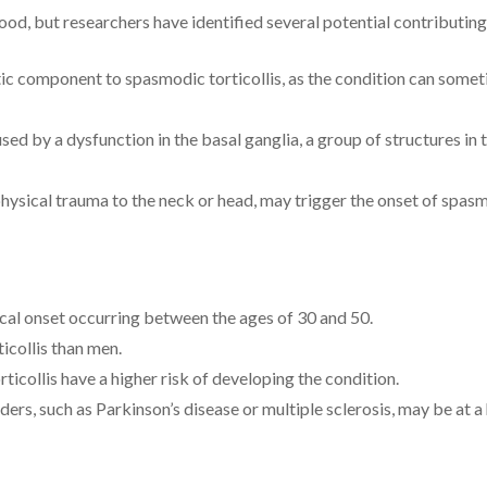
ood, but researchers have identified several potential contributing
ic component to spasmodic torticollis, as the condition can someti
aused by a dysfunction in the basal ganglia, a group of structures 
physical trauma to the neck or head, may trigger the onset of spasm
ical onset occurring between the ages of 30 and 50.
icollis than men.
ticollis have a higher risk of developing the condition.
ers, such as Parkinson’s disease or multiple sclerosis, may be at a 