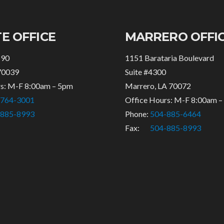
E OFFICE
MARRERO OFFI
 90
1151 Barataria Boulevard
70039
Suite #4300
rs: M-F 8:00am – 5pm
Marrero, LA 70072
-764-3001
Office Hours: M-F 8:00am 
-885-8993
Phone:
504-885-6464
Fax:
504-885-8993