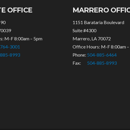
E OFFICE
MARRERO OFFI
 90
1151 Barataria Boulevard
70039
Suite #4300
rs: M-F 8:00am – 5pm
Marrero, LA 70072
-764-3001
Office Hours: M-F 8:00am 
-885-8993
Phone:
504-885-6464
Fax:
504-885-8993