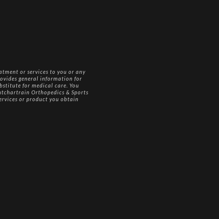
atment or services to you or any
ovides general information for
bstitute for medical care. You
Pontchartrain Orthopedics & Sports
services or product you obtain