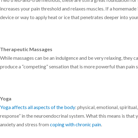
increases your pain threshold and relaxes muscles. If a homemade i
device or way to apply heat or ice that penetrates deeper into you
Therapeutic Massages
While massages can be an indulgence and be very relaxing, they ca
produce a “competing” sensation that is more powerful than pain s
Yoga
Yoga affects all aspects of the body
: physical, emotional, spiritual
response” in the neuroendocrinal system. What this means is that 
anxiety and stress from
coping with chronic pain
.