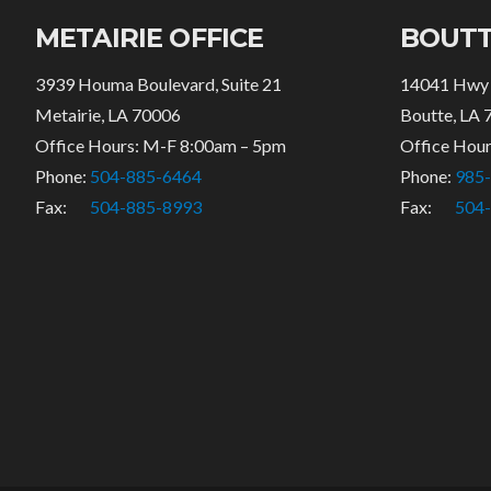
METAIRIE OFFICE
BOUTT
3939 Houma Boulevard, Suite 21
14041 Hwy
Metairie, LA 70006
Boutte, LA 
Office Hours: M-F 8:00am – 5pm
Office Hou
Phone:
504-885-6464
Phone:
985
Fax:
504-885-8993
Fax:
504