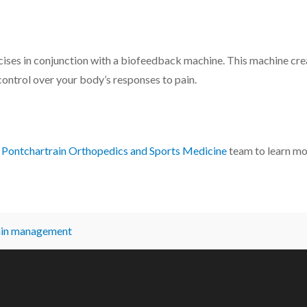
ses in conjunction with a biofeedback machine. This machine creat
control over your body’s responses to pain.
e
Pontchartrain Orthopedics and Sports Medicine
team to learn mo
ain management