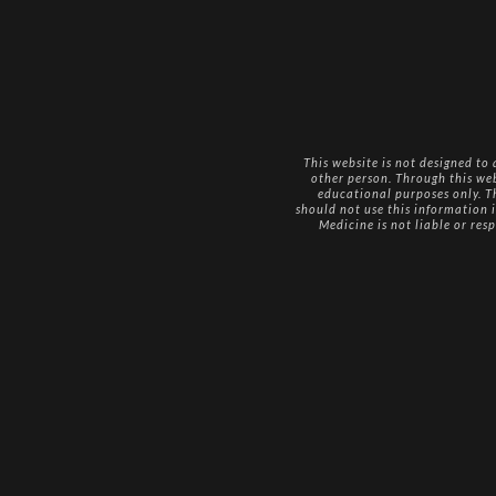
This website is not designed to
other person. Through this we
educational purposes only. Th
should not use this information i
Medicine is not liable or res