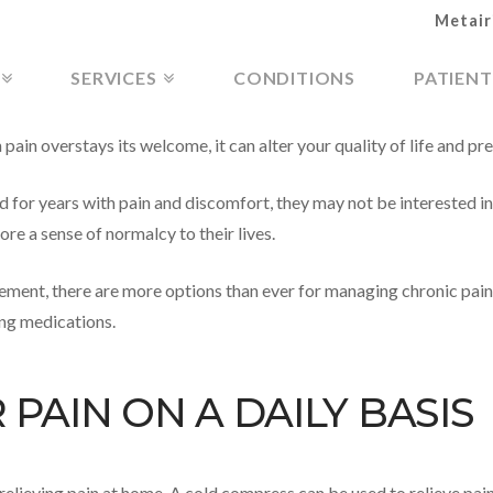
Metair
SERVICES
CONDITIONS
PATIENT
in overstays its welcome, it can alter your quality of life and pre
d for years with pain and discomfort, they may not be interested i
re a sense of normalcy to their lives.
ement, there are more options than ever for managing chronic pain 
ing medications.
PAIN ON A DAILY BASIS
r relieving pain at home. A cold compress can be used to relieve p