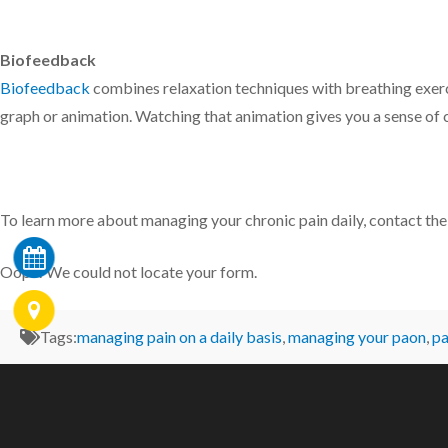
Biofeedback
Biofeedback
combines relaxation techniques with breathing exerci
graph or animation. Watching that animation gives you a sense of 
To learn more about managing your chronic pain daily, contact th
Oops! We could not locate your form.
Tags:
managing pain on a daily basis
,
managing your paon
,
p