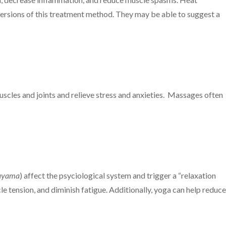
 versions of this treatment method. They may be able to suggest a
uscles and joints and relieve stress and anxieties. Massages often
ayama
) affect the psyciological system and trigger a “relaxation
 tension, and diminish fatigue. Additionally, yoga can help reduce