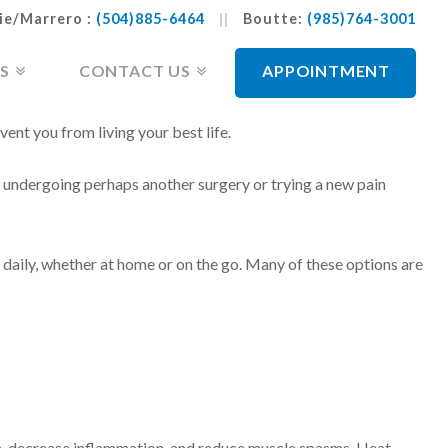
ie/Marrero :
(504)885-6464
||
Boutte:
(985)764-3001
S
CONTACT US
APPOINTMENT
vent you from living your best life.
n undergoing perhaps another surgery or trying a new pain
daily, whether at home or on the go. Many of these options are
ain, decrease inflammation, and reduce muscle spasms. Heat