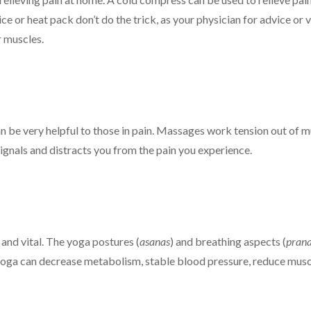
ce or heat pack don’t do the trick, as your physician for advice or
r muscles.
n be very helpful to those in pain. Massages work tension out of m
ignals and distracts you from the pain you experience.
, and vital. The yoga postures (
asanas
) and breathing aspects (
pran
yoga can decrease metabolism, stable blood pressure, reduce muscle