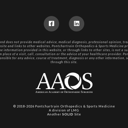
 and does not provide medical advice, medical diagnosis, professional opinion, tre
bsite and links to other websites, Pontchartrain Orthopedics & Sports Medicine pr
e information provided in this website, or through links to other sites, is not a su
n place of a visit, call, consultation or the advice of your healthcare provider. 
ponsible for any advice, course of treatment, diagnosis or any other information, 
through this site.
© 2018-2026
Pontchartrain Orthopedics & Sports Medicine
A division of
LMG
Another
SOLID
Site