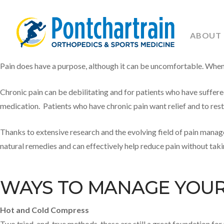
ABOUT
Pain does have a purpose, although it can be uncomfortable. When pa
Chronic pain can be debilitating and for patients who have suffere
medication. Patients who have chronic pain want relief and to resto
Thanks to extensive research and the evolving field of pain manag
natural remedies and can effectively help reduce pain without tak
WAYS TO MANAGE YOUR 
Hot and Cold Compress
Two tried-and-true methods, these are still a great foundation fo