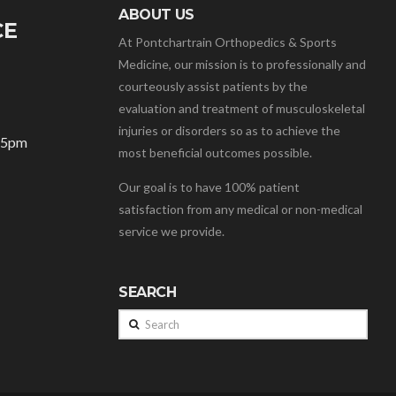
ABOUT US
CE
At Pontchartrain Orthopedics & Sports
Medicine, our mission is to professionally and
courteously assist patients by the
evaluation and treatment of musculoskeletal
injuries or disorders so as to achieve the
– 5pm
most beneficial outcomes possible.
Our goal is to have 100% patient
satisfaction from any medical or non-medical
service we provide.
SEARCH
Search