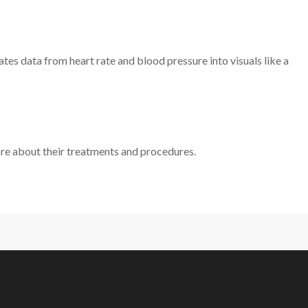
es data from heart rate and blood pressure into visuals like a
re about their treatments and procedures.